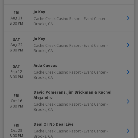
Jo Koy
FRI
Aug 21
Cache Creek Casino Resort - Event Center
-
8:00 PM
Brooks
,
CA
Jo Koy
SAT
Aug 22
Cache Creek Casino Resort - Event Center
-
8:00 PM
Brooks
,
CA
Aida Cuevas
SAT
Sep 12
Cache Creek Casino Resort - Event Center
-
8:00 PM
Brooks
,
CA
David Pomeranz, Jim Brickman & Rachel
FRI
Alejandro
Oct 16
Cache Creek Casino Resort - Event Center
-
8:00 PM
Brooks
,
CA
Deal Or No Deal Live
FRI
Oct 23
Cache Creek Casino Resort - Event Center
-
8:00 PM
Brooks
,
CA