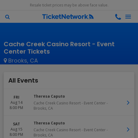
Resale ticket prices may be above face value.
Cache Creek Casino Resort - Event
Center Tickets
Brooks, CA
All Events
Theresa Caputo
FRI
Aug 14
Cache Creek Casino Resort - Event Center
-
8:00 PM
Brooks
,
CA
Theresa Caputo
SAT
Aug 15
Cache Creek Casino Resort - Event Center
-
8:00 PM
Brooks
,
CA