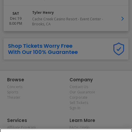
Tyler Henry
SAT
Dec 19
Cache Creek Casino Resort - Event Center
-
8:00 PM
Brooks
,
CA
Shop Tickets Worry Free
With Our 100% Guarantee
Browse
Company
Concerts
Contact Us
Sports
Our Guarantee
Theater
Corporate
Sell Tickets
Sign In
Services
Learn More
Affiliate Program
FAQs / Help