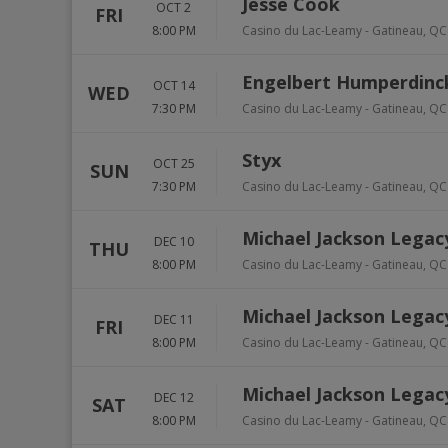
Jesse Cook
OCT 2
FRI
8:00 PM
Casino du Lac-Leamy
-
Gatineau
,
QC
Engelbert Humperdinc
OCT 14
WED
7:30 PM
Casino du Lac-Leamy
-
Gatineau
,
QC
Styx
OCT 25
SUN
7:30 PM
Casino du Lac-Leamy
-
Gatineau
,
QC
Michael Jackson Legac
DEC 10
THU
8:00 PM
Casino du Lac-Leamy
-
Gatineau
,
QC
Michael Jackson Legac
DEC 11
FRI
8:00 PM
Casino du Lac-Leamy
-
Gatineau
,
QC
Michael Jackson Legac
DEC 12
SAT
8:00 PM
Casino du Lac-Leamy
-
Gatineau
,
QC