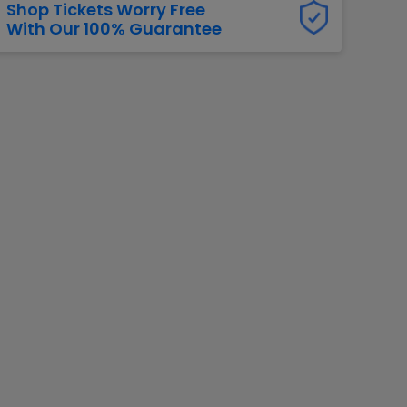
Shop Tickets Worry Free
With Our 100% Guarantee
g Jets
Golden Knights
ll NFL
ll NBA
ll MLB
ll NHL
ll MLS