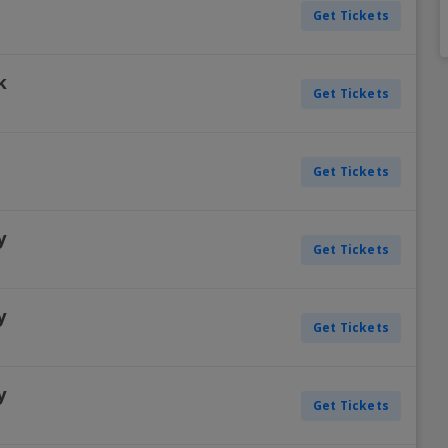
Get Tickets
Dallas Cowboys
Detroit Pistons
Colorado Rockies
Columbus Blue Jackets
Inter Miami CF
Minnesota Vikings
Oklahoma City Thunder
Oakland Athletics
New York Rangers
Portland Timbers
Winnipe
k
Denver Broncos
Golden State Warriors
Detroit Tigers
Dallas Stars
LAFC
New England Patriots
Orlando Magic
Philadelphia Phillies
Ottawa Senators
Real Salt Lake
Vegas 
Get Tickets
Detroit Lions
Houston Rockets
Houston Astros
Detroit Red Wings
LA Galaxy
New York Giants
Philadelphia 76ers
Pittsburgh Pirates
Philadelphia Flyers
San Jose Earthquakes
View A
View A
View A
View A
View A
Get Tickets
y
Get Tickets
y
Get Tickets
y
Get Tickets