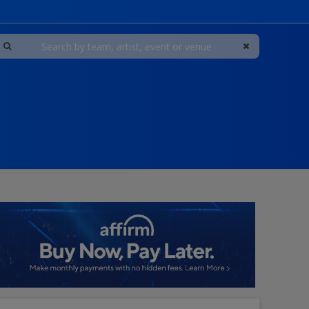
rgh Steelers
x Suns
ego Padres
rgh Penguins
 Sounders FC
ncisco 49ers
d Trail Blazers
ncisco Giants
e Sharks
g Kansas City
e Seahawks
ento Kings
 Mariners
 Kraken
o FC
Bay Buccaneers
tonio Spurs
is Cardinals
is Blues
ver Whitecaps FC
see Titans
o Raptors
Bay Rays
Bay Lightning
zz
Rangers
o Maple Leafs
Washington Commanders
gton Wizards
 Blue Jays
ver Canucks
gton Nationals
gton Capitals