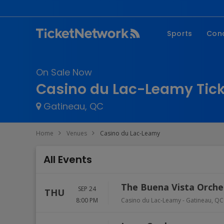
Sports
Con
NFL
Fe
On Sale Now
NBA
Co
Casino du Lac-Leamy Tick
MLB
P
Gatineau, QC
NHL
R
MLS
Hi
Home
Venues
Casino du Lac-Leamy
C
All Events
The Buena Vista Orche
SEP 24
THU
8:00 PM
Casino du Lac-Leamy
-
Gatineau
,
QC