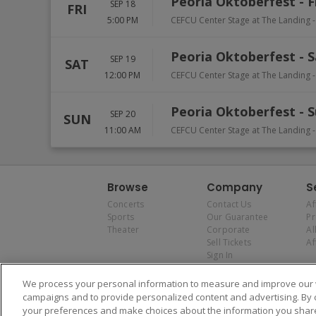
Peoria Oktoberfest - F
SEP 18
FRI
5:00 PM
CEFCU Center Stage at The Landing -
Peoria Oktoberfest - 
SEP 19
SAT
12:00 PM
CEFCU Center Stage at The Landing -
Peoria Oktoberfest - 
SEP 20
SUN
11:00 AM
CEFCU Center Stage at The Landing -
Browse
Company
S
Concerts
Contact Us
Af
Sports
Our Guarantee
P
Theater
Corporate
Al
Sell Tickets
Af
Sign In
We process your personal information to measure and improve our w
campaigns and to provide personalized content and advertising. By 
your preferences and make choices about the information you share