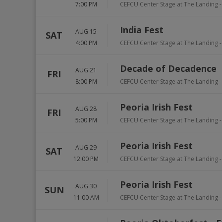
7:00 PM
CEFCU Center Stage at The Landing -
India Fest
AUG 15
SAT
4:00 PM
CEFCU Center Stage at The Landing -
Decade of Decadence
AUG 21
FRI
8:00 PM
CEFCU Center Stage at The Landing -
Peoria Irish Fest
AUG 28
FRI
5:00 PM
CEFCU Center Stage at The Landing -
Peoria Irish Fest
AUG 29
SAT
12:00 PM
CEFCU Center Stage at The Landing -
Peoria Irish Fest
AUG 30
SUN
11:00 AM
CEFCU Center Stage at The Landing -