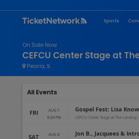
Sports
Con
NFL
Fe
On Sale Now
NBA
Co
CEFCU Center Stage at The 
MLB
P
Peoria, IL
NHL
R
MLS
Hi
C
All Events
Gospel Fest: Lisa Kno
AUG 7
FRI
6:30 PM
CEFCU Center Stage at The Landing -
Jon B., Jacquees & Intr
AUG 8
SAT