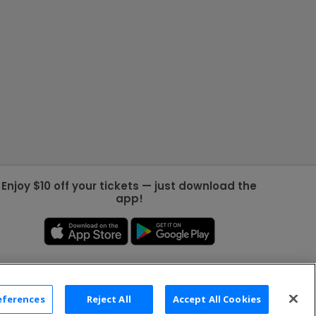
Enjoy $10 off your tickets — just download the
app!
eferences
Reject All
Accept All Cookies