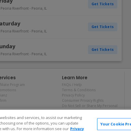
riday
Get Tickets
 Peoria Riverfront
-
Peoria
,
IL
Saturday
Get Tickets
 Peoria Riverfront
-
Peoria
,
IL
Sunday
Get Tickets
 Peoria Riverfront
-
Peoria
,
IL
ervices
Learn More
filiate Program
FAQs / Help
romotions
Terms & Conditions
lianz
Privacy Policy
firm
Consumer Privacy Rights
Do Not Sell or Share My Personal
Information
Privacy Preferences
ebsites and services, to assist our marketing
COVID-19 Response
choosing one of the options, you can update
Your Cookie Pr
 with us. For more information see our
Privacy