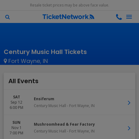
Resale ticket prices may be above face value.
Century Music Hall Tickets
Fort Wayne, IN
All Events
SAT
Ensiferum
Sep 12
Century Music Hall
-
Fort Wayne
,
IN
6:00 PM
SUN
Mushroomhead & Fear Factory
Nov 1
Century Music Hall
-
Fort Wayne
,
IN
7:00 PM