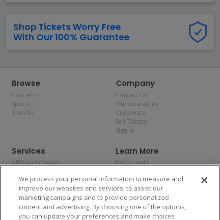
Shop Tickets Worry Free
With Our 100% Guarantee
Browse
Company
Concerts
Contact Us
Sports
Our Guarantee
Theater
Corporate
Sell Tickets
Sign In
Services
Learn More
Affiliate Program
FAQs / Help
Promotions
Terms & Conditions
We process your personal information to measure and
Allianz
Privacy Policy
improve our websites and services, to assist our
Affirm
Consumer Privacy Rights
marketing campaigns and to provide personalized
Do Not Sell or Share My
content and advertising. By choosing one of the options,
Personal Information
you can update your preferences and make choices
Privacy Preferences