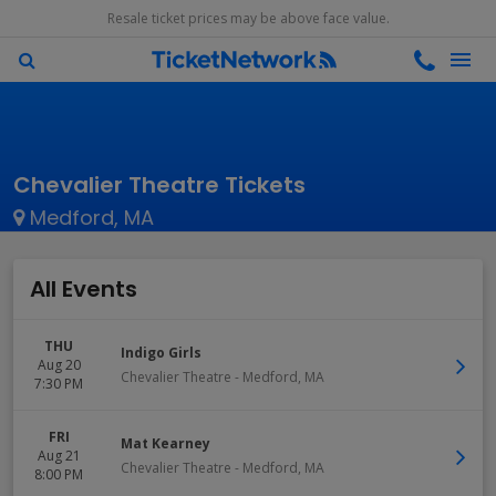
Resale ticket prices may be above face value.
Chevalier Theatre Tickets
Medford, MA
All Events
THU
Indigo Girls
Aug 20
Chevalier Theatre
-
Medford
,
MA
7:30 PM
FRI
Mat Kearney
Aug 21
Chevalier Theatre
-
Medford
,
MA
8:00 PM