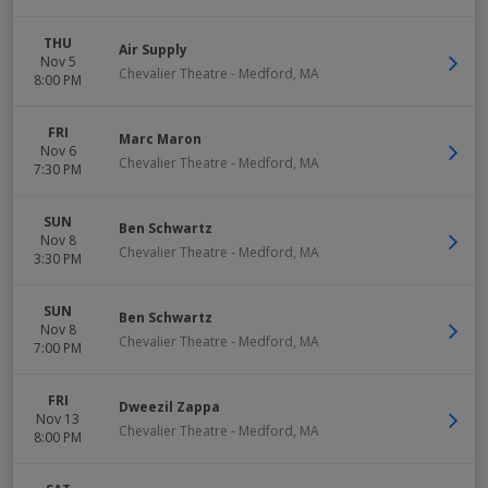
THU
Air Supply
Nov 5
Chevalier Theatre
-
Medford
,
MA
8:00 PM
FRI
Marc Maron
Nov 6
Chevalier Theatre
-
Medford
,
MA
7:30 PM
SUN
Ben Schwartz
Nov 8
Chevalier Theatre
-
Medford
,
MA
3:30 PM
SUN
Ben Schwartz
Nov 8
Chevalier Theatre
-
Medford
,
MA
7:00 PM
FRI
Dweezil Zappa
Nov 13
Chevalier Theatre
-
Medford
,
MA
8:00 PM