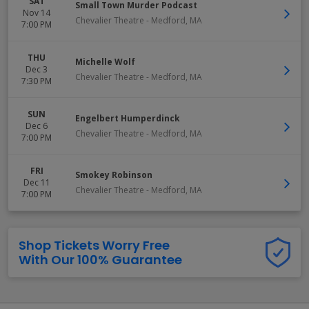
SAT
Small Town Murder Podcast
Nov 14
Chevalier Theatre
-
Medford
,
MA
7:00 PM
THU
Michelle Wolf
Dec 3
Chevalier Theatre
-
Medford
,
MA
7:30 PM
SUN
Engelbert Humperdinck
Dec 6
Chevalier Theatre
-
Medford
,
MA
7:00 PM
FRI
Smokey Robinson
Dec 11
Chevalier Theatre
-
Medford
,
MA
7:00 PM
Shop Tickets Worry Free
With Our 100% Guarantee