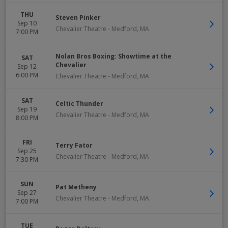
THU
Steven Pinker
Sep 10
Chevalier Theatre
-
Medford
,
MA
7:00 PM
Nolan Bros Boxing: Showtime at the
SAT
Chevalier
Sep 12
6:00 PM
Chevalier Theatre
-
Medford
,
MA
SAT
Celtic Thunder
Sep 19
Chevalier Theatre
-
Medford
,
MA
8:00 PM
FRI
Terry Fator
Sep 25
Chevalier Theatre
-
Medford
,
MA
7:30 PM
SUN
Pat Metheny
Sep 27
Chevalier Theatre
-
Medford
,
MA
7:00 PM
TUE