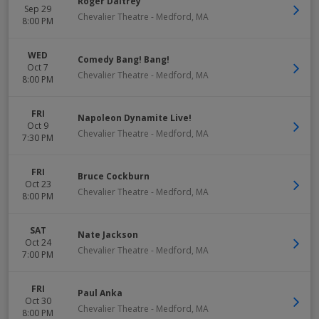
Roger Daltrey
Sep 29
Chevalier Theatre
-
Medford
,
MA
8:00 PM
WED
Comedy Bang! Bang!
Oct 7
Chevalier Theatre
-
Medford
,
MA
8:00 PM
FRI
Napoleon Dynamite Live!
Oct 9
Chevalier Theatre
-
Medford
,
MA
7:30 PM
FRI
Bruce Cockburn
Oct 23
Chevalier Theatre
-
Medford
,
MA
8:00 PM
SAT
Nate Jackson
Oct 24
Chevalier Theatre
-
Medford
,
MA
7:00 PM
FRI
Paul Anka
Oct 30
Chevalier Theatre
-
Medford
,
MA
8:00 PM