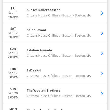
FRI
Sunset Rollercoaster
Sep 11
Citizens House Of Blues - Boston
-
Boston
,
MA
8:00 PM
SAT
Saint Levant
Sep 12
Citizens House Of Blues - Boston
-
Boston
,
MA
8:00 PM
SUN
Eslabon Armado
Sep 13
Citizens House Of Blues - Boston
-
Boston
,
MA
7:00 PM
THU
EsDeeKid
Sep 17
Citizens House Of Blues - Boston
-
Boston
,
MA
8:00 PM
SUN
The Wooten Brothers
Sep 20
Citizens House Of Blues - Boston
-
Boston
,
MA
8:00 PM
MON