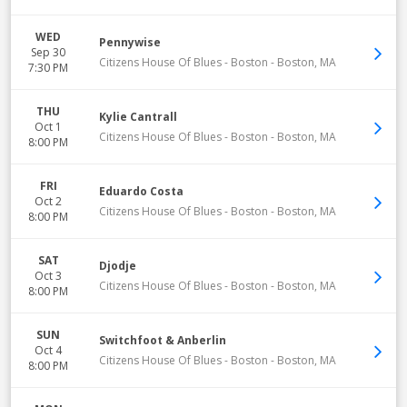
WED
Pennywise
Sep 30
Citizens House Of Blues - Boston
-
Boston
,
MA
7:30 PM
THU
Kylie Cantrall
Oct 1
Citizens House Of Blues - Boston
-
Boston
,
MA
8:00 PM
FRI
Eduardo Costa
Oct 2
Citizens House Of Blues - Boston
-
Boston
,
MA
8:00 PM
SAT
Djodje
Oct 3
Citizens House Of Blues - Boston
-
Boston
,
MA
8:00 PM
SUN
Switchfoot & Anberlin
Oct 4
Citizens House Of Blues - Boston
-
Boston
,
MA
8:00 PM