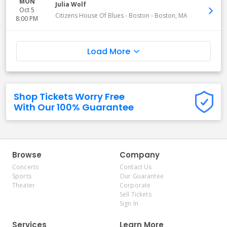
MON
Julia Wolf
Oct 5
Citizens House Of Blues - Boston
-
Boston
,
MA
8:00 PM
Load More
Shop Tickets Worry Free
With Our 100% Guarantee
Browse
Company
Concerts
Contact Us
Sports
Our Guarantee
Theater
Corporate
Sell Tickets
Sign In
Services
Learn More