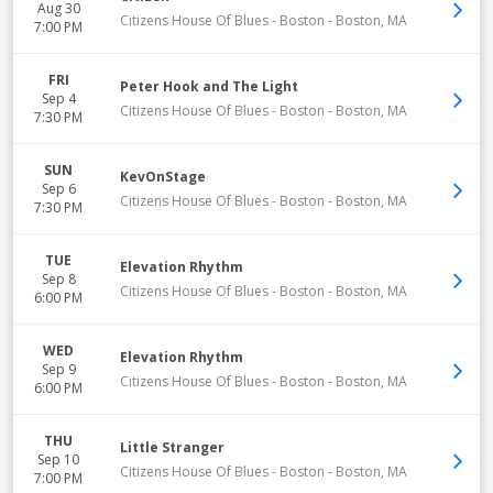
Aug 30
Citizens House Of Blues - Boston
-
Boston
,
MA
7:00 PM
FRI
Peter Hook and The Light
Sep 4
Citizens House Of Blues - Boston
-
Boston
,
MA
7:30 PM
SUN
KevOnStage
Sep 6
Citizens House Of Blues - Boston
-
Boston
,
MA
7:30 PM
TUE
Elevation Rhythm
Sep 8
Citizens House Of Blues - Boston
-
Boston
,
MA
6:00 PM
WED
Elevation Rhythm
Sep 9
Citizens House Of Blues - Boston
-
Boston
,
MA
6:00 PM
THU
Little Stranger
Sep 10
Citizens House Of Blues - Boston
-
Boston
,
MA
7:00 PM