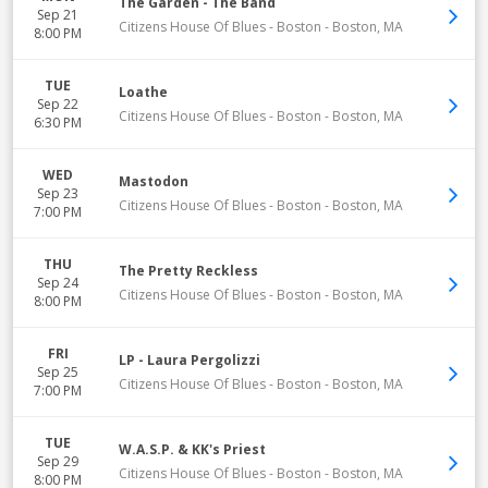
The Garden - The Band
Sep 21
Citizens House Of Blues - Boston
-
Boston
,
MA
8:00 PM
TUE
Loathe
Sep 22
Citizens House Of Blues - Boston
-
Boston
,
MA
6:30 PM
WED
Mastodon
Sep 23
Citizens House Of Blues - Boston
-
Boston
,
MA
7:00 PM
THU
The Pretty Reckless
Sep 24
Citizens House Of Blues - Boston
-
Boston
,
MA
8:00 PM
FRI
LP - Laura Pergolizzi
Sep 25
Citizens House Of Blues - Boston
-
Boston
,
MA
7:00 PM
TUE
W.A.S.P. & KK's Priest
Sep 29
Citizens House Of Blues - Boston
-
Boston
,
MA
8:00 PM