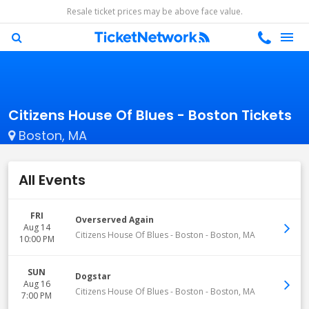
Resale ticket prices may be above face value.
Citizens House Of Blues - Boston Tickets
Boston, MA
All Events
FRI
Overserved Again
Aug 14
Citizens House Of Blues - Boston
-
Boston
,
MA
10:00 PM
SUN
Dogstar
Aug 16
Citizens House Of Blues - Boston
-
Boston
,
MA
7:00 PM