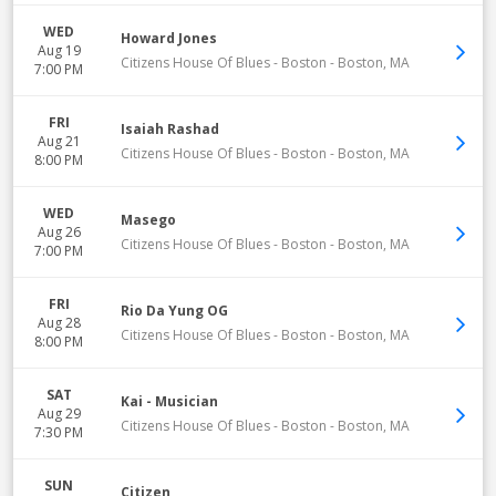
WED
Howard Jones
Aug 19
Citizens House Of Blues - Boston
-
Boston
,
MA
7:00 PM
FRI
Isaiah Rashad
Aug 21
Citizens House Of Blues - Boston
-
Boston
,
MA
8:00 PM
WED
Masego
Aug 26
Citizens House Of Blues - Boston
-
Boston
,
MA
7:00 PM
FRI
Rio Da Yung OG
Aug 28
Citizens House Of Blues - Boston
-
Boston
,
MA
8:00 PM
SAT
Kai - Musician
Aug 29
Citizens House Of Blues - Boston
-
Boston
,
MA
7:30 PM
SUN
Citizen