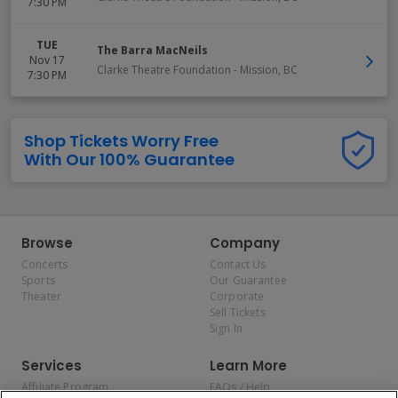
7:30 PM
TUE
The Barra MacNeils
Nov 17
Clarke Theatre Foundation
-
Mission
,
BC
7:30 PM
Shop Tickets Worry Free
With Our 100% Guarantee
Browse
Company
Concerts
Contact Us
Sports
Our Guarantee
Theater
Corporate
Sell Tickets
Sign In
Services
Learn More
Affiliate Program
FAQs / Help