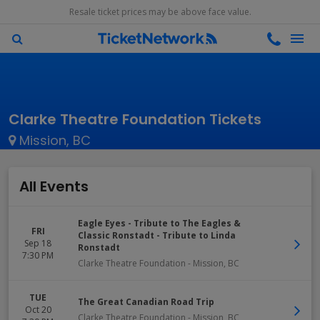
Resale ticket prices may be above face value.
Clarke Theatre Foundation Tickets
Mission, BC
All Events
Eagle Eyes - Tribute to The Eagles &
FRI
Classic Ronstadt - Tribute to Linda
Sep 18
Ronstadt
7:30 PM
Clarke Theatre Foundation
-
Mission
,
BC
TUE
The Great Canadian Road Trip
Oct 20
Clarke Theatre Foundation
-
Mission
,
BC