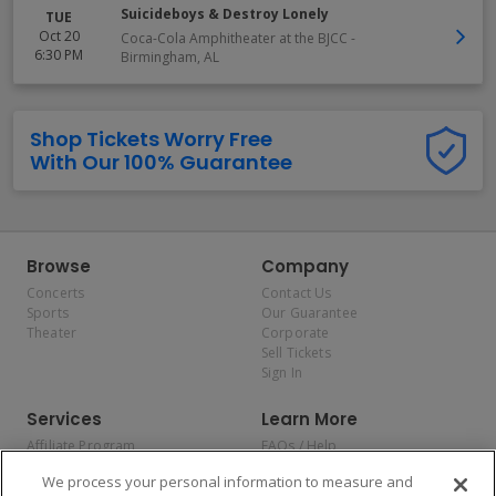
Suicideboys & Destroy Lonely
TUE
Oct 20
Coca-Cola Amphitheater at the BJCC
-
6:30 PM
Birmingham
,
AL
Shop Tickets Worry Free
With Our 100% Guarantee
Browse
Company
Concerts
Contact Us
Sports
Our Guarantee
Theater
Corporate
Sell Tickets
Sign In
Services
Learn More
Affiliate Program
FAQs / Help
Promotions
Terms & Conditions
We process your personal information to measure and
Allianz
Privacy Policy