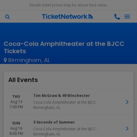
Resale ticket prices may be above face value.
Coca-Cola Amphitheater at the BJCC
Tickets
Birmingham, AL
All Events
Tim McGraw & 49 Winchester
THU
Aug 13
Coca-Cola Amphitheater at the BJCC
-
7:00 PM
Birmingham
,
AL
5 Seconds of Summer
SUN
Aug 16
Coca-Cola Amphitheater at the BJCC
-
8:00 PM
Birmingham
,
AL