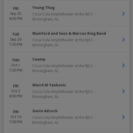
Young Thug
FRI
Sep 25
Coca-Cola Amphitheater at the BJCC
-
8:00 PM
Birmingham
,
AL
Mumford and Sons & Marcus King Band
TUE
Sep 29
Coca-Cola Amphitheater at the BJCC
-
7:30 PM
Birmingham
,
AL
Caamp
THU
Oct 1
Coca-Cola Amphitheater at the BJCC
-
7:30 PM
Birmingham
,
AL
Weird Al Yankovic
FRI
Oct 2
Coca-Cola Amphitheater at the BJCC
-
8:00 PM
Birmingham
,
AL
Gavin Adcock
FRI
Oct 16
Coca-Cola Amphitheater at the BJCC
-
7:00 PM
Birmingham
,
AL