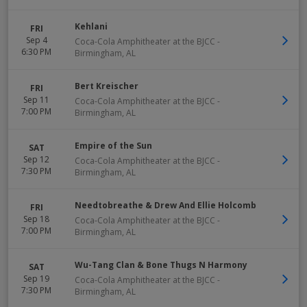
Kehlani
FRI
Sep 4
Coca-Cola Amphitheater at the BJCC
-
6:30 PM
Birmingham
,
AL
Bert Kreischer
FRI
Sep 11
Coca-Cola Amphitheater at the BJCC
-
7:00 PM
Birmingham
,
AL
Empire of the Sun
SAT
Sep 12
Coca-Cola Amphitheater at the BJCC
-
7:30 PM
Birmingham
,
AL
Needtobreathe & Drew And Ellie Holcomb
FRI
Sep 18
Coca-Cola Amphitheater at the BJCC
-
7:00 PM
Birmingham
,
AL
Wu-Tang Clan & Bone Thugs N Harmony
SAT
Sep 19
Coca-Cola Amphitheater at the BJCC
-
7:30 PM
Birmingham
,
AL