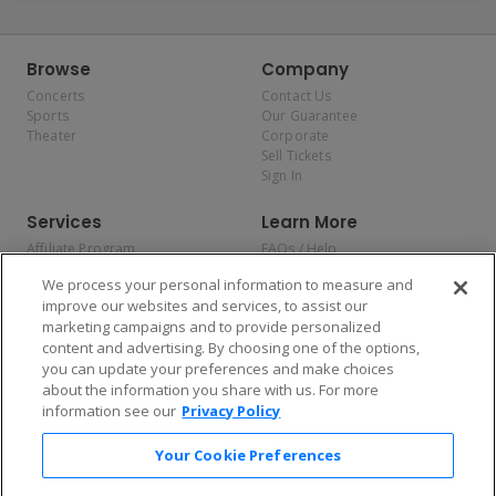
Browse
Company
Concerts
Contact Us
Sports
Our Guarantee
Theater
Corporate
Sell Tickets
Sign In
Services
Learn More
Affiliate Program
FAQs / Help
Promotions
Terms & Conditions
We process your personal information to measure and
Allianz
Privacy Policy
improve our websites and services, to assist our
Affirm
Consumer Privacy Rights
marketing campaigns and to provide personalized
Do Not Sell or Share My
content and advertising. By choosing one of the options,
Personal Information
you can update your preferences and make choices
Privacy Preferences
COVID-19 Response
about the information you share with us. For more
information see our
Privacy Policy
Enjoy $10 off your tickets — just download the app!
Your Cookie Preferences