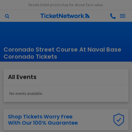
Resale ticket prices may be above face value.
Coronado Street Course At Naval Base
Coronado Tickets
All Events
No events available.
Shop Tickets Worry Free
With Our 100% Guarantee