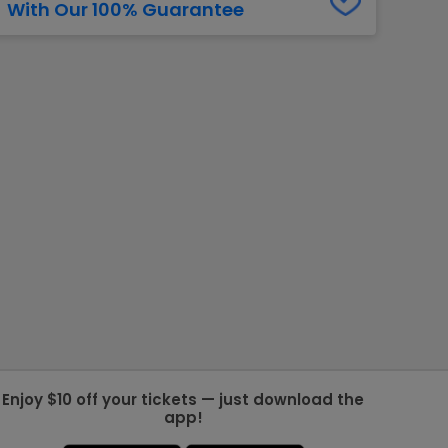
With Our 100% Guarantee
g Jets
Golden Knights
ll NFL
ll NBA
ll MLB
ll NHL
ll MLS
Enjoy $10 off your tickets — just download the
app!