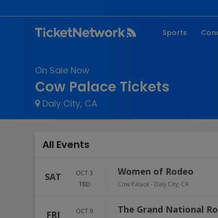
Sports
Con
NFL
Fe
On Sale Now
NBA
Co
Cow Palace Tickets
MLB
P
Daly City, CA
NHL
R
MLS
Hi
C
All Events
Women of Rodeo
OCT 3
SAT
TBD
Cow Palace
-
Daly City
,
CA
The Grand National R
OCT 9
FRI