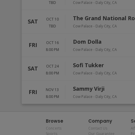
TBD
Cow Palace
-
Daly City
,
CA
The Grand National R
OCT 10
SAT
TBD
Cow Palace
-
Daly City
,
CA
Dom Dolla
OCT 16
FRI
8:00 PM
Cow Palace
-
Daly City
,
CA
Sofi Tukker
OCT 24
SAT
8:00 PM
Cow Palace
-
Daly City
,
CA
Sammy Virji
NOV 13
FRI
8:00 PM
Cow Palace
-
Daly City
,
CA
Browse
Company
S
Concerts
Contact Us
Af
Sports
Our Guarantee
P