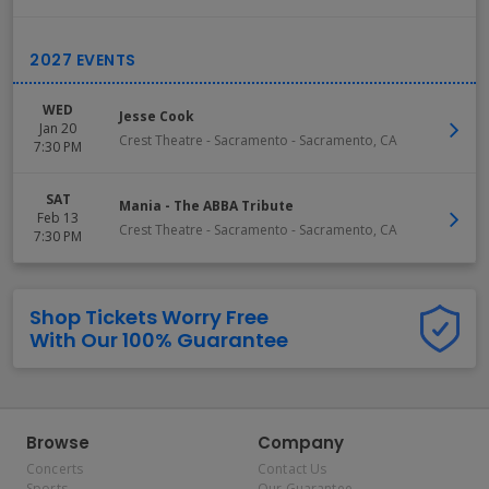
WED
Jesse Cook
Jan 20
Crest Theatre - Sacramento
-
Sacramento
,
CA
7:30 PM
SAT
Mania - The ABBA Tribute
Feb 13
Crest Theatre - Sacramento
-
Sacramento
,
CA
7:30 PM
Shop Tickets Worry Free
With Our 100% Guarantee
Browse
Company
Concerts
Contact Us
Sports
Our Guarantee