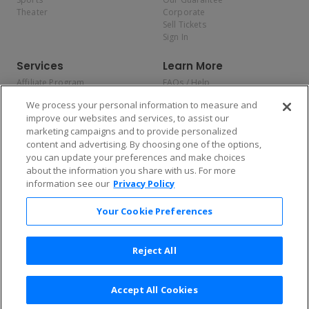
Theater
Corporate
Sell Tickets
Sign In
Services
Learn More
Affiliate Program
FAQs / Help
Promotions
Terms & Conditions
We process your personal information to measure and
Allianz
Privacy Policy
improve our websites and services, to assist our
Affirm
Consumer Privacy Rights
marketing campaigns and to provide personalized
Do Not Sell or Share My
content and advertising. By choosing one of the options,
Personal Information
you can update your preferences and make choices
Privacy Preferences
COVID-19 Response
about the information you share with us. For more
information see our
Privacy Policy
Enjoy $10 off your tickets — just download the app!
Your Cookie Preferences
Reject All
Accept All Cookies
2026 TicketNetwork All rights reserved