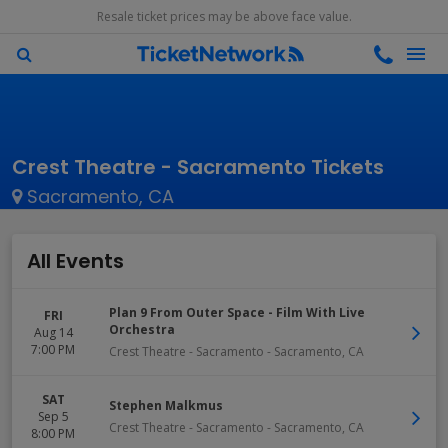
Resale ticket prices may be above face value.
Crest Theatre - Sacramento Tickets
Sacramento, CA
All Events
Plan 9 From Outer Space - Film With Live
FRI
Orchestra
Aug 14
7:00 PM
Crest Theatre - Sacramento
-
Sacramento
,
CA
SAT
Stephen Malkmus
Sep 5
Crest Theatre - Sacramento
-
Sacramento
,
CA
8:00 PM