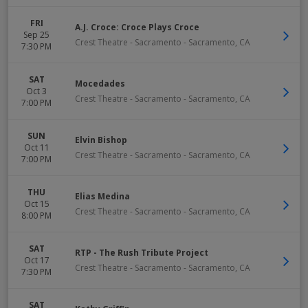
FRI
A.J. Croce: Croce Plays Croce
Sep 25
Crest Theatre - Sacramento
-
Sacramento
,
CA
7:30 PM
SAT
Mocedades
Oct 3
Crest Theatre - Sacramento
-
Sacramento
,
CA
7:00 PM
SUN
Elvin Bishop
Oct 11
Crest Theatre - Sacramento
-
Sacramento
,
CA
7:00 PM
THU
Elias Medina
Oct 15
Crest Theatre - Sacramento
-
Sacramento
,
CA
8:00 PM
SAT
RTP - The Rush Tribute Project
Oct 17
Crest Theatre - Sacramento
-
Sacramento
,
CA
7:30 PM
SAT