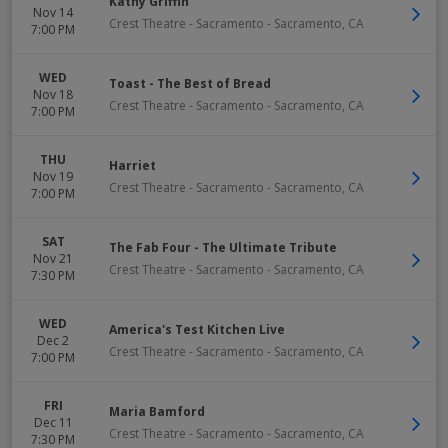
Kathy Griffin
Nov 14
Crest Theatre - Sacramento
-
Sacramento
,
CA
7:00 PM
WED
Toast - The Best of Bread
Nov 18
Crest Theatre - Sacramento
-
Sacramento
,
CA
7:00 PM
THU
Harriet
Nov 19
Crest Theatre - Sacramento
-
Sacramento
,
CA
7:00 PM
SAT
The Fab Four - The Ultimate Tribute
Nov 21
Crest Theatre - Sacramento
-
Sacramento
,
CA
7:30 PM
WED
America's Test Kitchen Live
Dec 2
Crest Theatre - Sacramento
-
Sacramento
,
CA
7:00 PM
FRI
Maria Bamford
Dec 11
Crest Theatre - Sacramento
-
Sacramento
,
CA
7:30 PM