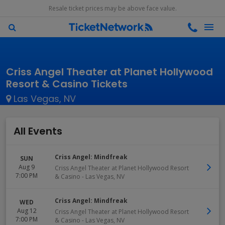
Resale ticket prices may be above face value.
Criss Angel Theater at Planet Hollywood
Resort & Casino Tickets
Las Vegas, NV
All Events
Criss Angel: Mindfreak
SUN
Aug 9
Criss Angel Theater at Planet Hollywood Resort
7:00 PM
& Casino
-
Las Vegas
,
NV
Criss Angel: Mindfreak
WED
Aug 12
Criss Angel Theater at Planet Hollywood Resort
7:00 PM
& Casino
-
Las Vegas
,
NV