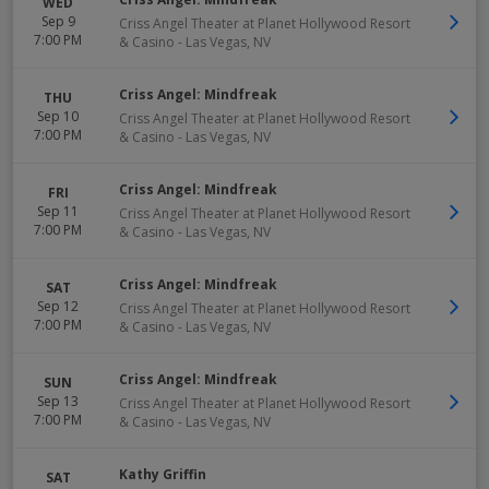
WED
Sep 9
Criss Angel Theater at Planet Hollywood Resort
7:00 PM
& Casino
-
Las Vegas
,
NV
Criss Angel: Mindfreak
THU
Sep 10
Criss Angel Theater at Planet Hollywood Resort
7:00 PM
& Casino
-
Las Vegas
,
NV
Criss Angel: Mindfreak
FRI
Sep 11
Criss Angel Theater at Planet Hollywood Resort
7:00 PM
& Casino
-
Las Vegas
,
NV
Criss Angel: Mindfreak
SAT
Sep 12
Criss Angel Theater at Planet Hollywood Resort
7:00 PM
& Casino
-
Las Vegas
,
NV
Criss Angel: Mindfreak
SUN
Sep 13
Criss Angel Theater at Planet Hollywood Resort
7:00 PM
& Casino
-
Las Vegas
,
NV
Kathy Griffin
SAT