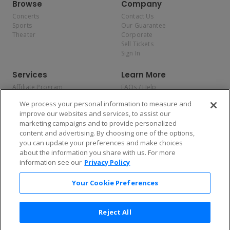
Browse
Company
Concerts
Contact Us
Sports
Our Guarantee
Theater
Corporate
Sell Tickets
Sign In
Services
Learn More
Affiliate Program
FAQs / Help
Promotions
Terms & Conditions
We process your personal information to measure and
Allianz
Privacy Policy
improve our websites and services, to assist our
Affirm
Consumer Privacy Rights
marketing campaigns and to provide personalized
Do Not Sell or Share My
content and advertising. By choosing one of the options,
Personal Information
you can update your preferences and make choices
Privacy Preferences
COVID-19 Response
about the information you share with us. For more
information see our
Privacy Policy
Enjoy $10 off your tickets — just download the app!
Your Cookie Preferences
Reject All