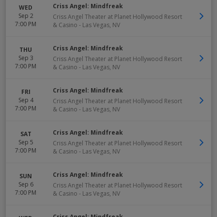
Criss Angel: Mindfreak
WED
Sep 2
Criss Angel Theater at Planet Hollywood Resort
7:00 PM
& Casino
-
Las Vegas
,
NV
Criss Angel: Mindfreak
THU
Sep 3
Criss Angel Theater at Planet Hollywood Resort
7:00 PM
& Casino
-
Las Vegas
,
NV
Criss Angel: Mindfreak
FRI
Sep 4
Criss Angel Theater at Planet Hollywood Resort
7:00 PM
& Casino
-
Las Vegas
,
NV
Criss Angel: Mindfreak
SAT
Sep 5
Criss Angel Theater at Planet Hollywood Resort
7:00 PM
& Casino
-
Las Vegas
,
NV
Criss Angel: Mindfreak
SUN
Sep 6
Criss Angel Theater at Planet Hollywood Resort
7:00 PM
& Casino
-
Las Vegas
,
NV
Criss Angel: Mindfreak