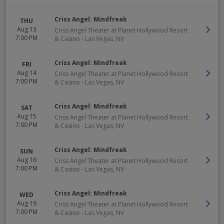
Criss Angel: Mindfreak
THU
Aug 13
Criss Angel Theater at Planet Hollywood Resort
7:00 PM
& Casino
-
Las Vegas
,
NV
Criss Angel: Mindfreak
FRI
Aug 14
Criss Angel Theater at Planet Hollywood Resort
7:00 PM
& Casino
-
Las Vegas
,
NV
Criss Angel: Mindfreak
SAT
Aug 15
Criss Angel Theater at Planet Hollywood Resort
7:00 PM
& Casino
-
Las Vegas
,
NV
Criss Angel: Mindfreak
SUN
Aug 16
Criss Angel Theater at Planet Hollywood Resort
7:00 PM
& Casino
-
Las Vegas
,
NV
Criss Angel: Mindfreak
WED
Aug 19
Criss Angel Theater at Planet Hollywood Resort
7:00 PM
& Casino
-
Las Vegas
,
NV