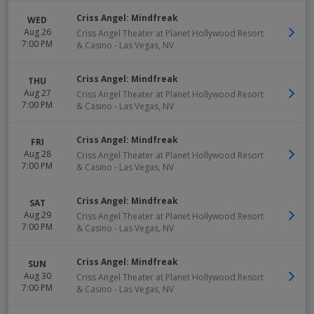
Criss Angel: Mindfreak
WED
Aug 26
Criss Angel Theater at Planet Hollywood Resort
7:00 PM
& Casino
-
Las Vegas
,
NV
Criss Angel: Mindfreak
THU
Aug 27
Criss Angel Theater at Planet Hollywood Resort
7:00 PM
& Casino
-
Las Vegas
,
NV
Criss Angel: Mindfreak
FRI
Aug 28
Criss Angel Theater at Planet Hollywood Resort
7:00 PM
& Casino
-
Las Vegas
,
NV
Criss Angel: Mindfreak
SAT
Aug 29
Criss Angel Theater at Planet Hollywood Resort
7:00 PM
& Casino
-
Las Vegas
,
NV
Criss Angel: Mindfreak
SUN
Aug 30
Criss Angel Theater at Planet Hollywood Resort
7:00 PM
& Casino
-
Las Vegas
,
NV