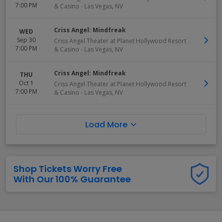
7:00 PM
& Casino
-
Las Vegas
,
NV
Criss Angel: Mindfreak
WED
Sep 30
Criss Angel Theater at Planet Hollywood Resort
7:00 PM
& Casino
-
Las Vegas
,
NV
Criss Angel: Mindfreak
THU
Oct 1
Criss Angel Theater at Planet Hollywood Resort
7:00 PM
& Casino
-
Las Vegas
,
NV
Load More
Shop Tickets Worry Free
With Our 100% Guarantee