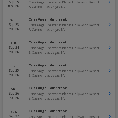
Sep 19
Criss Angel Theater at Planet Hollywood Resort
8:00 PM
& Casino
-
Las Vegas
,
NV
Criss Angel: Mindfreak
WED
Sep 23
Criss Angel Theater at Planet Hollywood Resort
7:00 PM
& Casino
-
Las Vegas
,
NV
Criss Angel: Mindfreak
THU
Sep 24
Criss Angel Theater at Planet Hollywood Resort
7:00 PM
& Casino
-
Las Vegas
,
NV
Criss Angel: Mindfreak
FRI
Sep 25
Criss Angel Theater at Planet Hollywood Resort
7:00 PM
& Casino
-
Las Vegas
,
NV
Criss Angel: Mindfreak
SAT
Sep 26
Criss Angel Theater at Planet Hollywood Resort
7:00 PM
& Casino
-
Las Vegas
,
NV
Criss Angel: Mindfreak
SUN
Sep 27
Criss Angel Theater at Planet Hollywood Resort