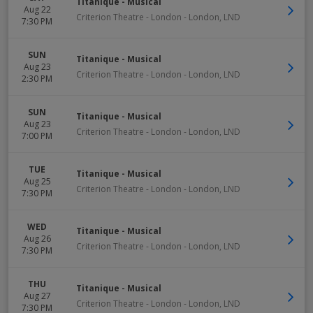
Titanique - Musical
Aug 22
Criterion Theatre - London
-
London
,
LND
7:30 PM
SUN
Titanique - Musical
Aug 23
Criterion Theatre - London
-
London
,
LND
2:30 PM
SUN
Titanique - Musical
Aug 23
Criterion Theatre - London
-
London
,
LND
7:00 PM
TUE
Titanique - Musical
Aug 25
Criterion Theatre - London
-
London
,
LND
7:30 PM
WED
Titanique - Musical
Aug 26
Criterion Theatre - London
-
London
,
LND
7:30 PM
THU
Titanique - Musical
Aug 27
Criterion Theatre - London
-
London
,
LND
7:30 PM