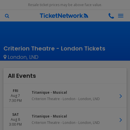
Resale ticket prices may be above face value.
Criterion Theatre - London Tickets
London, LND
All Events
FRI
Titanique - Musical
Aug 7
Criterion Theatre - London
-
London
,
LND
7:30 PM
SAT
Titanique - Musical
Aug 8
Criterion Theatre - London
-
London
,
LND
3:00 PM