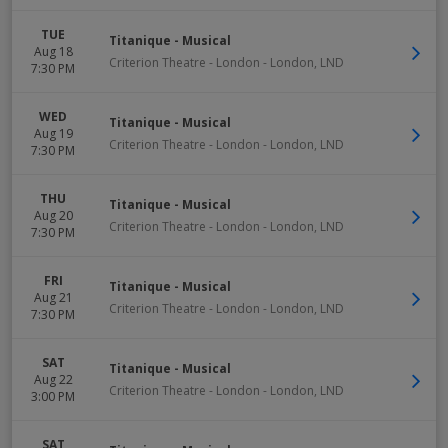
TUE
Titanique - Musical
Aug 18
Criterion Theatre - London
-
London
,
LND
7:30 PM
WED
Titanique - Musical
Aug 19
Criterion Theatre - London
-
London
,
LND
7:30 PM
THU
Titanique - Musical
Aug 20
Criterion Theatre - London
-
London
,
LND
7:30 PM
FRI
Titanique - Musical
Aug 21
Criterion Theatre - London
-
London
,
LND
7:30 PM
SAT
Titanique - Musical
Aug 22
Criterion Theatre - London
-
London
,
LND
3:00 PM
SAT