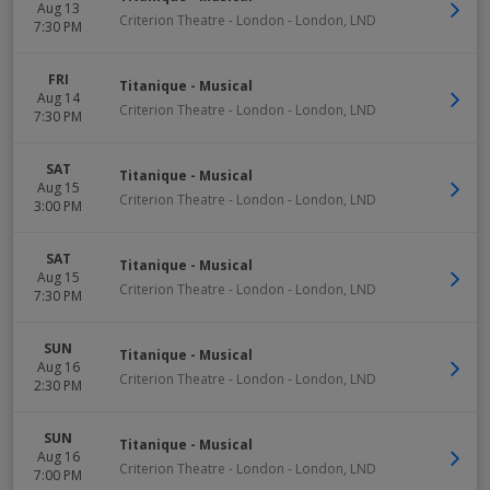
Aug 13
Criterion Theatre - London
-
London
,
LND
7:30 PM
FRI
Titanique - Musical
Aug 14
Criterion Theatre - London
-
London
,
LND
7:30 PM
SAT
Titanique - Musical
Aug 15
Criterion Theatre - London
-
London
,
LND
3:00 PM
SAT
Titanique - Musical
Aug 15
Criterion Theatre - London
-
London
,
LND
7:30 PM
SUN
Titanique - Musical
Aug 16
Criterion Theatre - London
-
London
,
LND
2:30 PM
SUN
Titanique - Musical
Aug 16
Criterion Theatre - London
-
London
,
LND
7:00 PM