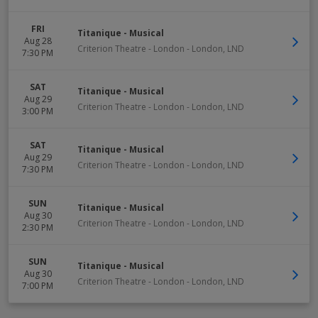
FRI
Titanique - Musical
Aug 28
Criterion Theatre - London
-
London
,
LND
7:30 PM
SAT
Titanique - Musical
Aug 29
Criterion Theatre - London
-
London
,
LND
3:00 PM
SAT
Titanique - Musical
Aug 29
Criterion Theatre - London
-
London
,
LND
7:30 PM
SUN
Titanique - Musical
Aug 30
Criterion Theatre - London
-
London
,
LND
2:30 PM
SUN
Titanique - Musical
Aug 30
Criterion Theatre - London
-
London
,
LND
7:00 PM