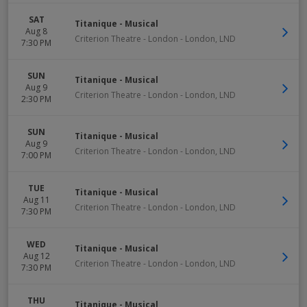
SAT
Titanique - Musical
Aug 8
Criterion Theatre - London
-
London
,
LND
7:30 PM
SUN
Titanique - Musical
Aug 9
Criterion Theatre - London
-
London
,
LND
2:30 PM
SUN
Titanique - Musical
Aug 9
Criterion Theatre - London
-
London
,
LND
7:00 PM
TUE
Titanique - Musical
Aug 11
Criterion Theatre - London
-
London
,
LND
7:30 PM
WED
Titanique - Musical
Aug 12
Criterion Theatre - London
-
London
,
LND
7:30 PM
THU
Titanique - Musical