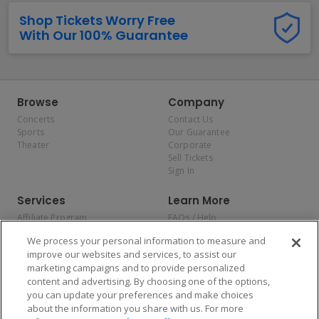
Shop Tickets Worry Free
With Our 100% Guarantee
Browse
Company
Concerts
Contact Us
Sports
Our Guarantee
Theater
Corporate
Sell Tickets
Sign In
Services
Learn More
Affiliate Program
FAQs / Help
Promotions
Terms & Conditions
We process your personal information to measure and
Allianz
Privacy Policy
improve our websites and services, to assist our
Affirm
Consumer Privacy Rights
marketing campaigns and to provide personalized
Do Not Sell or Share My
content and advertising. By choosing one of the options,
Personal Information
you can update your preferences and make choices
Privacy Preferences
COVID-19 Response
about the information you share with us. For more