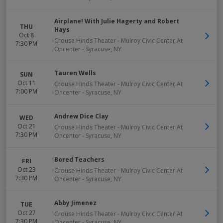
Airplane! With Julie Hagerty and Robert
THU
Hays
Oct 8
Crouse Hinds Theater - Mulroy Civic Center At
7:30 PM
Oncenter
-
Syracuse
,
NY
Tauren Wells
SUN
Oct 11
Crouse Hinds Theater - Mulroy Civic Center At
7:00 PM
Oncenter
-
Syracuse
,
NY
Andrew Dice Clay
WED
Oct 21
Crouse Hinds Theater - Mulroy Civic Center At
7:30 PM
Oncenter
-
Syracuse
,
NY
Bored Teachers
FRI
Oct 23
Crouse Hinds Theater - Mulroy Civic Center At
7:30 PM
Oncenter
-
Syracuse
,
NY
Abby Jimenez
TUE
Oct 27
Crouse Hinds Theater - Mulroy Civic Center At
7:30 PM
Oncenter
-
Syracuse
,
NY