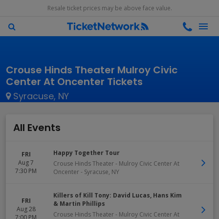
Resale ticket prices may be above face value.
Crouse Hinds Theater Mulroy Civic
Center At Oncenter Tickets
Syracuse, NY
All Events
Happy Together Tour
FRI
Aug 7
Crouse Hinds Theater - Mulroy Civic Center At
7:30 PM
Oncenter
-
Syracuse
,
NY
Killers of Kill Tony: David Lucas, Hans Kim
FRI
& Martin Phillips
Aug 28
Crouse Hinds Theater - Mulroy Civic Center At
7:00 PM