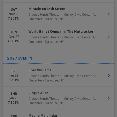
Miracle on 34th Street
SAT
Nov 21
Crouse Hinds Theater - Mulroy Civic Center At
7:30 PM
Oncenter
-
Syracuse
,
NY
World Ballet Company: The Nutcracker
SUN
Dec 27
Crouse Hinds Theater - Mulroy Civic Center At
6:00 PM
Oncenter
-
Syracuse
,
NY
Brad Williams
FRI
Jan 22
Crouse Hinds Theater - Mulroy Civic Center At
7:00 PM
Oncenter
-
Syracuse
,
NY
Cirque Alice
THU
Jan 28
Crouse Hinds Theater - Mulroy Civic Center At
7:30 PM
Oncenter
-
Syracuse
,
NY
Megha Majumdar
TUE