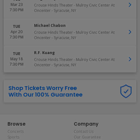
Mar 23
Crouse Hinds Theater - Mulroy Civic Center At
7:30 PM
Oncenter
-
Syracuse
,
NY
Michael Chabon
TUE
Apr 20
Crouse Hinds Theater - Mulroy Civic Center At
7:30 PM
Oncenter
-
Syracuse
,
NY
R.F. Kuang
TUE
May 18
Crouse Hinds Theater - Mulroy Civic Center At
7:30 PM
Oncenter
-
Syracuse
,
NY
Shop Tickets Worry Free
With Our 100% Guarantee
Browse
Company
Concerts
Contact Us
Sports
Our Guarantee