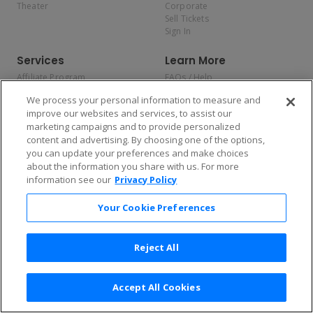
Theater
Corporate
Sell Tickets
Sign In
Services
Learn More
Affiliate Program
FAQs / Help
Promotions
Terms & Conditions
We process your personal information to measure and
Allianz
Privacy Policy
improve our websites and services, to assist our
Affirm
Consumer Privacy Rights
marketing campaigns and to provide personalized
Do Not Sell or Share My
content and advertising. By choosing one of the options,
Personal Information
you can update your preferences and make choices
Privacy Preferences
COVID-19 Response
about the information you share with us. For more
information see our
Privacy Policy
Enjoy $10 off your tickets — just download the app!
Your Cookie Preferences
Reject All
Accept All Cookies
2026 TicketNetwork All rights reserved