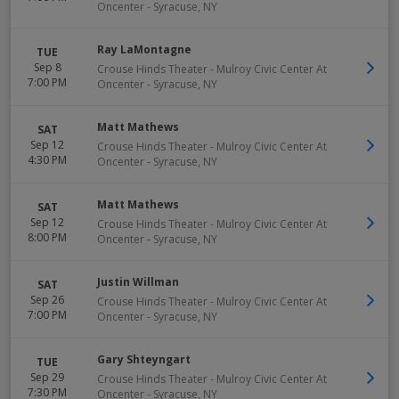
Oncenter
-
Syracuse
,
NY
Ray LaMontagne
TUE
Sep 8
Crouse Hinds Theater - Mulroy Civic Center At
7:00 PM
Oncenter
-
Syracuse
,
NY
Matt Mathews
SAT
Sep 12
Crouse Hinds Theater - Mulroy Civic Center At
4:30 PM
Oncenter
-
Syracuse
,
NY
Matt Mathews
SAT
Sep 12
Crouse Hinds Theater - Mulroy Civic Center At
8:00 PM
Oncenter
-
Syracuse
,
NY
Justin Willman
SAT
Sep 26
Crouse Hinds Theater - Mulroy Civic Center At
7:00 PM
Oncenter
-
Syracuse
,
NY
Gary Shteyngart
TUE
Sep 29
Crouse Hinds Theater - Mulroy Civic Center At
7:30 PM
Oncenter
-
Syracuse
,
NY