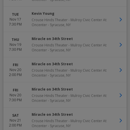
Kevin Young
TUE
Nov 17
Crouse Hinds Theater - Mulroy Civic Center At
7:30 PM
Oncenter
-
Syracuse
,
NY
Miracle on 34th Street
THU
Nov 19
Crouse Hinds Theater - Mulroy Civic Center At
7:30 PM
Oncenter
-
Syracuse
,
NY
Miracle on 34th Street
FRI
Nov 20
Crouse Hinds Theater - Mulroy Civic Center At
2:00 PM
Oncenter
-
Syracuse
,
NY
Miracle on 34th Street
FRI
Nov 20
Crouse Hinds Theater - Mulroy Civic Center At
7:30 PM
Oncenter
-
Syracuse
,
NY
Miracle on 34th Street
SAT
Nov 21
Crouse Hinds Theater - Mulroy Civic Center At
2:00 PM
Oncenter
-
Syracuse
,
NY