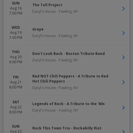
SUN
The Tull Project
Aug 16
Daryl's House
-
Pawling
,
NY
7:00 PM
WED
Greye
Aug 19
Daryl's House
-
Pawling
,
NY
7:00 PM
THU
Don't Look Back - Boston Tribute Band
Aug 20
Daryl's House
-
Pawling
,
NY
8:00 PM
Red NOT Chili Peppers - A Tribute to Red
FRI
Hot Chili Peppers
Aug 21
8:00 PM
Daryl's House
-
Pawling
,
NY
SAT
Legends of Rock - A Tribute to the '80s
Aug 22
Daryl's House
-
Pawling
,
NY
8:00 PM
SUN
Rock This Town Trio - Rockabilly Riot
Aug 23