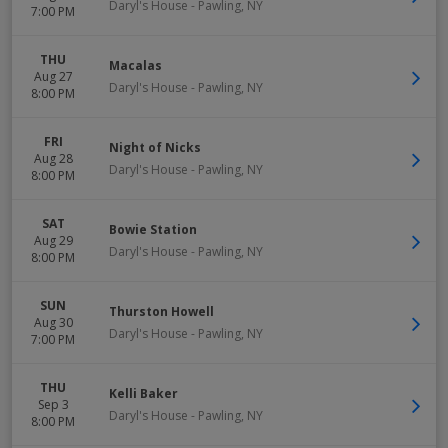
Daryl's House
-
Pawling
,
NY
7:00 PM
THU
Macalas
Aug 27
Daryl's House
-
Pawling
,
NY
8:00 PM
FRI
Night of Nicks
Aug 28
Daryl's House
-
Pawling
,
NY
8:00 PM
SAT
Bowie Station
Aug 29
Daryl's House
-
Pawling
,
NY
8:00 PM
SUN
Thurston Howell
Aug 30
Daryl's House
-
Pawling
,
NY
7:00 PM
THU
Kelli Baker
Sep 3
Daryl's House
-
Pawling
,
NY
8:00 PM