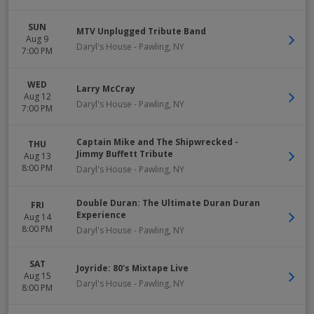
SUN
MTV Unplugged Tribute Band
Aug 9
Daryl's House
-
Pawling
,
NY
7:00 PM
WED
Larry McCray
Aug 12
Daryl's House
-
Pawling
,
NY
7:00 PM
Captain Mike and The Shipwrecked -
THU
Jimmy Buffett Tribute
Aug 13
8:00 PM
Daryl's House
-
Pawling
,
NY
Double Duran: The Ultimate Duran Duran
FRI
Experience
Aug 14
8:00 PM
Daryl's House
-
Pawling
,
NY
SAT
Joyride: 80's Mixtape Live
Aug 15
Daryl's House
-
Pawling
,
NY
8:00 PM