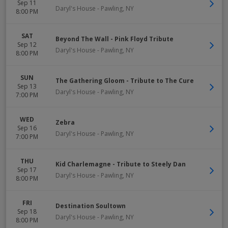
Sep 11
Daryl's House
-
Pawling
,
NY
8:00 PM
SAT
Beyond The Wall - Pink Floyd Tribute
Sep 12
Daryl's House
-
Pawling
,
NY
8:00 PM
SUN
The Gathering Gloom - Tribute to The Cure
Sep 13
Daryl's House
-
Pawling
,
NY
7:00 PM
WED
Zebra
Sep 16
Daryl's House
-
Pawling
,
NY
7:00 PM
THU
Kid Charlemagne - Tribute to Steely Dan
Sep 17
Daryl's House
-
Pawling
,
NY
8:00 PM
FRI
Destination Soultown
Sep 18
Daryl's House
-
Pawling
,
NY
8:00 PM