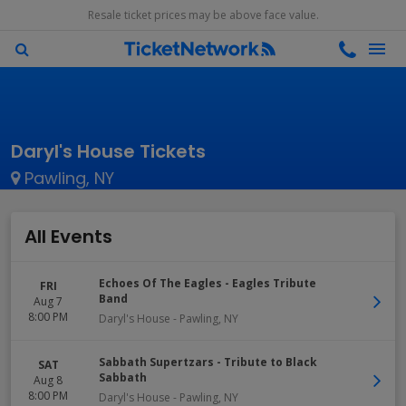
Resale ticket prices may be above face value.
Daryl's House Tickets
Pawling, NY
All Events
Echoes Of The Eagles - Eagles Tribute
FRI
Band
Aug 7
8:00 PM
Daryl's House
-
Pawling
,
NY
Sabbath Supertzars - Tribute to Black
SAT
Sabbath
Aug 8
8:00 PM
Daryl's House
-
Pawling
,
NY