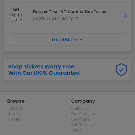
SAT
Forever Tina - A Tribute to Tina Turner
Sep 19
Daryl's House
-
Pawling
,
NY
8:00 PM
Load More
Shop Tickets Worry Free
With Our 100% Guarantee
Browse
Company
Concerts
Contact Us
Sports
Our Guarantee
Theater
Corporate
Sell Tickets
Sign In