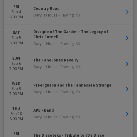
FRI
Country Road
Sep 4
Daryl's House
-
Pawling
,
NY
8:00 PM
Disciple of The Garden - The Legacy of
SAT
Chris Cornell
Sep 5
8:00 PM
Daryl's House
-
Pawling
,
NY
SUN
The Tano Jones Revelry
Sep 6
Daryl's House
-
Pawling
,
NY
7:00 PM
WED
PJ Ferguson and The Tennessee Strange
Sep 9
Daryl's House
-
Pawling
,
NY
7:00 PM
THU
APB - Band
Sep 10
Daryl's House
-
Pawling
,
NY
8:00 PM
FRI
The Discoteks - Tribute to 70's Disco