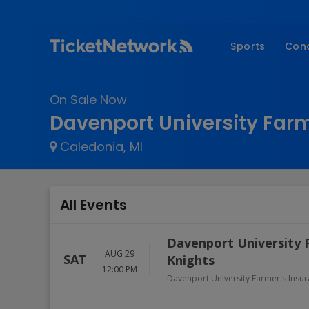
Sports
Con
NFL
Fe
On Sale Now
NBA
Co
Davenport University Farm
MLB
P
Caledonia, MI
NHL
R
MLS
Hi
C
All Events
Davenport University 
AUG 29
SAT
Knights
12:00 PM
Davenport University Farmer's Insu