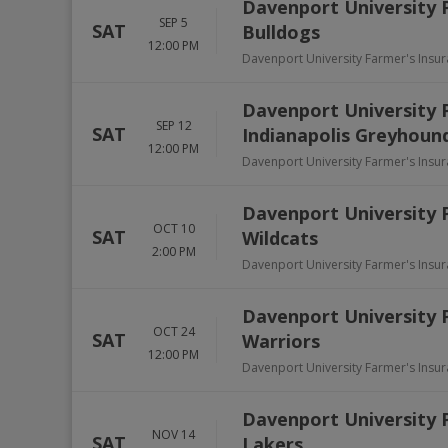
Davenport University 
SEP 5
SAT
Bulldogs
12:00 PM
Davenport University Farmer's Insu
Davenport University P
SEP 12
SAT
Indianapolis Greyhoun
12:00 PM
Davenport University Farmer's Insu
Davenport University 
OCT 10
SAT
Wildcats
2:00 PM
Davenport University Farmer's Insu
Davenport University 
OCT 24
SAT
Warriors
12:00 PM
Davenport University Farmer's Insu
Davenport University P
NOV 14
SAT
Lakers