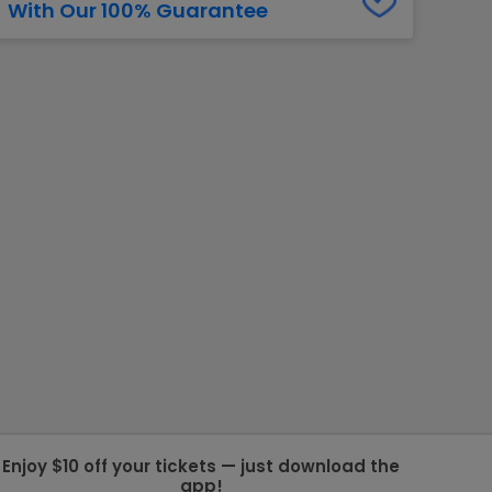
With Our 100% Guarantee
g Jets
Golden Knights
ll NFL
ll NBA
ll MLB
ll NHL
ll MLS
Enjoy $10 off your tickets — just download the
app!