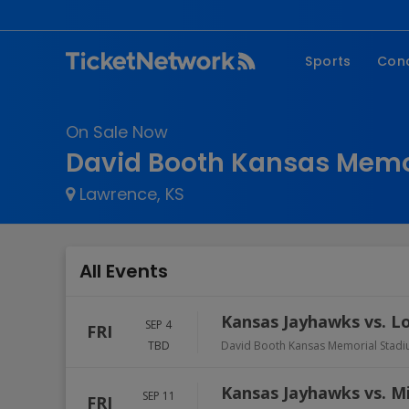
Sports
Con
NFL
Fe
On Sale Now
NBA
Co
David Booth Kansas Memor
MLB
P
Lawrence, KS
NHL
R
MLS
Hi
C
All Events
Kansas Jayhawks vs. Lo
SEP 4
FRI
TBD
David Booth Kansas Memorial Stadi
Kansas Jayhawks vs. Mi
SEP 11
FRI