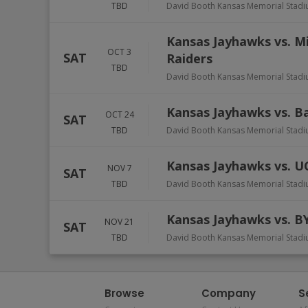
TBD
David Booth Kansas Memorial Stadi
Kansas Jayhawks vs. M
OCT 3
SAT
Raiders
TBD
David Booth Kansas Memorial Stadi
Kansas Jayhawks vs. B
OCT 24
SAT
TBD
David Booth Kansas Memorial Stadi
Kansas Jayhawks vs. U
NOV 7
SAT
TBD
David Booth Kansas Memorial Stadi
Kansas Jayhawks vs. B
NOV 21
SAT
TBD
David Booth Kansas Memorial Stadi
Browse
Company
S