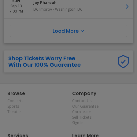
SUN
Jay Pharoah
Sep 13
DC Improv
-
Washington
,
DC
7:00 PM
Load More
Shop Tickets Worry Free
With Our 100% Guarantee
Browse
Company
Concerts
Contact Us
Sports
Our Guarantee
Theater
Corporate
Sell Tickets
Sign In
Services
Learn More