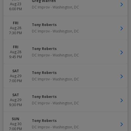
Greg Warren
Aug 23
DC Improv
-
Washington
,
DC
6:00 PM
FRI
Tony Roberts
Aug 28
DC Improv
-
Washington
,
DC
7:30 PM
FRI
Tony Roberts
Aug 28
DC Improv
-
Washington
,
DC
9:45 PM
SAT
Tony Roberts
Aug 29
DC Improv
-
Washington
,
DC
7:00 PM
SAT
Tony Roberts
Aug 29
DC Improv
-
Washington
,
DC
9:30 PM
SUN
Tony Roberts
Aug 30
DC Improv
-
Washington
,
DC
7:00 PM