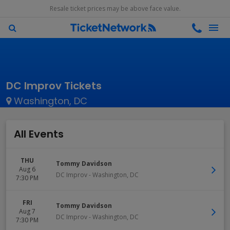
Resale ticket prices may be above face value.
DC Improv Tickets
Washington, DC
All Events
THU
Tommy Davidson
Aug 6
DC Improv
-
Washington
,
DC
7:30 PM
FRI
Tommy Davidson
Aug 7
DC Improv
-
Washington
,
DC
7:30 PM