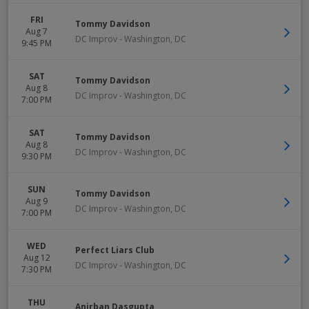
FRI
Tommy Davidson
Aug 7
DC Improv
-
Washington
,
DC
9:45 PM
SAT
Tommy Davidson
Aug 8
DC Improv
-
Washington
,
DC
7:00 PM
SAT
Tommy Davidson
Aug 8
DC Improv
-
Washington
,
DC
9:30 PM
SUN
Tommy Davidson
Aug 9
DC Improv
-
Washington
,
DC
7:00 PM
WED
Perfect Liars Club
Aug 12
DC Improv
-
Washington
,
DC
7:30 PM
THU
Anirban Dasgupta