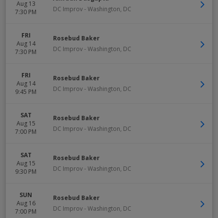
Aug 13
DC Improv
-
Washington
,
DC
7:30 PM
FRI
Rosebud Baker
Aug 14
DC Improv
-
Washington
,
DC
7:30 PM
FRI
Rosebud Baker
Aug 14
DC Improv
-
Washington
,
DC
9:45 PM
SAT
Rosebud Baker
Aug 15
DC Improv
-
Washington
,
DC
7:00 PM
SAT
Rosebud Baker
Aug 15
DC Improv
-
Washington
,
DC
9:30 PM
SUN
Rosebud Baker
Aug 16
DC Improv
-
Washington
,
DC
7:00 PM