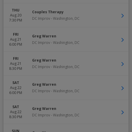
THU
Couples Therapy
Aug 20
DC Improv
-
Washington
,
DC
7:30 PM
FRI
Greg Warren
Aug 21
DC Improv
-
Washington
,
DC
6:00 PM
FRI
Greg Warren
Aug 21
DC Improv
-
Washington
,
DC
8:30 PM
SAT
Greg Warren
Aug 22
DC Improv
-
Washington
,
DC
6:00 PM
SAT
Greg Warren
Aug 22
DC Improv
-
Washington
,
DC
8:30 PM
SUN