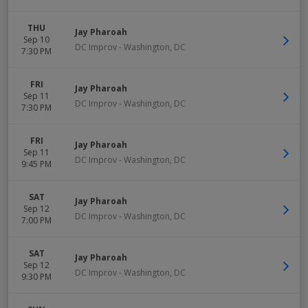
THU
Jay Pharoah
Sep 10
DC Improv
-
Washington
,
DC
7:30 PM
FRI
Jay Pharoah
Sep 11
DC Improv
-
Washington
,
DC
7:30 PM
FRI
Jay Pharoah
Sep 11
DC Improv
-
Washington
,
DC
9:45 PM
SAT
Jay Pharoah
Sep 12
DC Improv
-
Washington
,
DC
7:00 PM
SAT
Jay Pharoah
Sep 12
DC Improv
-
Washington
,
DC
9:30 PM