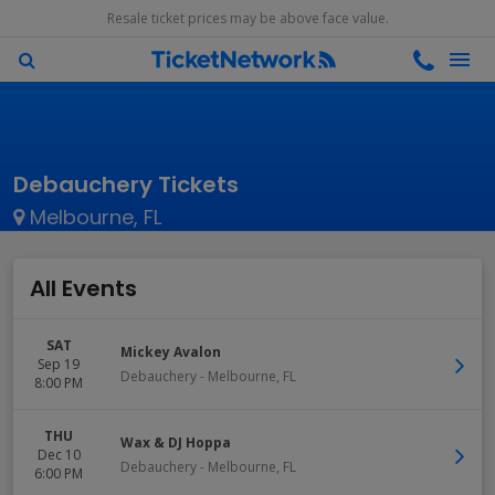
Resale ticket prices may be above face value.
Debauchery Tickets
Melbourne, FL
All Events
SAT
Mickey Avalon
Sep 19
Debauchery
-
Melbourne
,
FL
8:00 PM
THU
Wax & DJ Hoppa
Dec 10
Debauchery
-
Melbourne
,
FL
6:00 PM