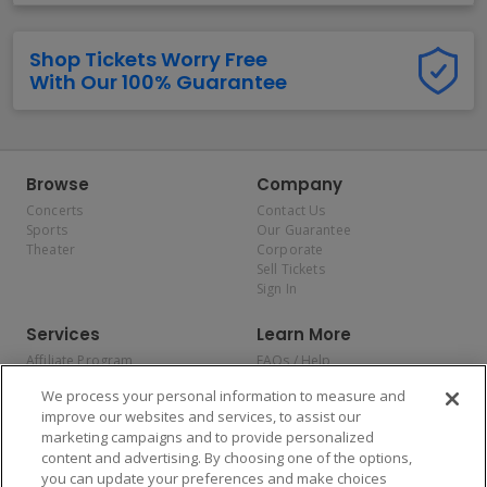
Shop Tickets Worry Free
With Our 100% Guarantee
Browse
Company
Concerts
Contact Us
Sports
Our Guarantee
Theater
Corporate
Sell Tickets
Sign In
Services
Learn More
Affiliate Program
FAQs / Help
Promotions
Terms & Conditions
We process your personal information to measure and
Allianz
Privacy Policy
improve our websites and services, to assist our
Affirm
Consumer Privacy Rights
marketing campaigns and to provide personalized
Do Not Sell or Share My
content and advertising. By choosing one of the options,
Personal Information
you can update your preferences and make choices
Privacy Preferences