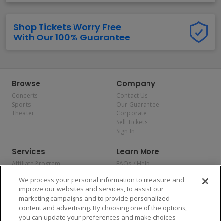
Shop Tickets Worry Free
With Our 100% Guarantee
Browse
Company
Concerts
Contact Us
Sports
Our Guarantee
Theater
Corporate
Sell Tickets
Sign In
Services
Learn More
Affiliate Program
FAQs / Help
Promotions
Terms & Conditions
We process your personal information to measure and
Allianz
Privacy Policy
improve our websites and services, to assist our
Affirm
Consumer Privacy Rights
marketing campaigns and to provide personalized
Do Not Sell or Share My
content and advertising. By choosing one of the options,
Personal Information
you can update your preferences and make choices
Privacy Preferences