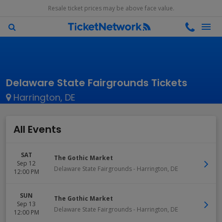
Resale ticket prices may be above face value.
Delaware State Fairgrounds Tickets
Harrington, DE
All Events
SAT
The Gothic Market
Sep 12
Delaware State Fairgrounds
-
Harrington
,
DE
12:00 PM
SUN
The Gothic Market
Sep 13
Delaware State Fairgrounds
-
Harrington
,
DE
12:00 PM