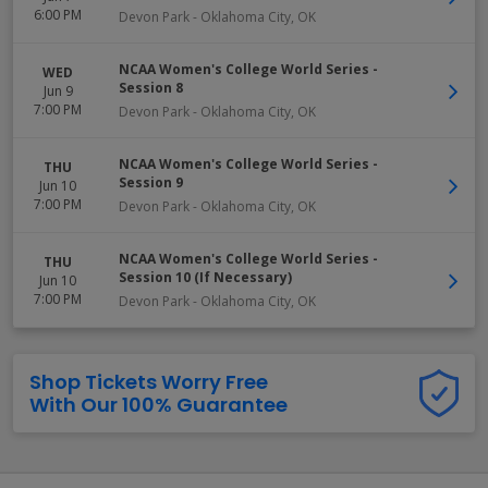
6:00 PM
Devon Park
-
Oklahoma City
,
OK
NCAA Women's College World Series -
WED
Session 8
Jun 9
7:00 PM
Devon Park
-
Oklahoma City
,
OK
NCAA Women's College World Series -
THU
Session 9
Jun 10
7:00 PM
Devon Park
-
Oklahoma City
,
OK
NCAA Women's College World Series -
THU
Session 10 (If Necessary)
Jun 10
7:00 PM
Devon Park
-
Oklahoma City
,
OK
Shop Tickets Worry Free
With Our 100% Guarantee