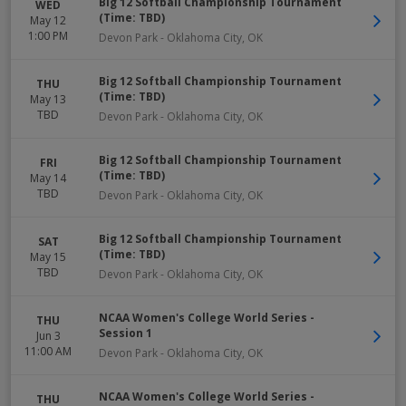
Big 12 Softball Championship Tournament
WED
(Time: TBD)
May 12
1:00 PM
Devon Park
-
Oklahoma City
,
OK
Big 12 Softball Championship Tournament
THU
(Time: TBD)
May 13
TBD
Devon Park
-
Oklahoma City
,
OK
Big 12 Softball Championship Tournament
FRI
(Time: TBD)
May 14
TBD
Devon Park
-
Oklahoma City
,
OK
Big 12 Softball Championship Tournament
SAT
(Time: TBD)
May 15
TBD
Devon Park
-
Oklahoma City
,
OK
NCAA Women's College World Series -
THU
Session 1
Jun 3
11:00 AM
Devon Park
-
Oklahoma City
,
OK
NCAA Women's College World Series -
THU