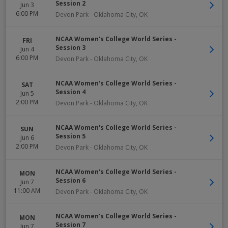
Session 2
Jun 3
6:00 PM
Devon Park
-
Oklahoma City
,
OK
NCAA Women's College World Series -
FRI
Session 3
Jun 4
6:00 PM
Devon Park
-
Oklahoma City
,
OK
NCAA Women's College World Series -
SAT
Session 4
Jun 5
2:00 PM
Devon Park
-
Oklahoma City
,
OK
NCAA Women's College World Series -
SUN
Session 5
Jun 6
2:00 PM
Devon Park
-
Oklahoma City
,
OK
NCAA Women's College World Series -
MON
Session 6
Jun 7
11:00 AM
Devon Park
-
Oklahoma City
,
OK
NCAA Women's College World Series -
MON
Session 7
Jun 7