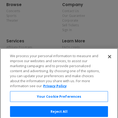
Browse
Company
Concerts
Contact Us
Sports
Our Guarantee
Theater
Corporate
Sell Tickets
Sign In
Services
Learn More
Affiliate Program
FAQs / Help
Promotions
Terms & Conditions
We process your personal information to measure and
Allianz
Privacy Policy
improve our websites and services, to assist our
Affirm
Consumer Privacy Rights
marketing campaigns and to provide personalized
Do Not Sell or Share My
content and advertising. By choosing one of the options,
Personal Information
you can update your preferences and make choices
Privacy Preferences
COVID-19 Response
about the information you share with us. For more
information see our
Privacy Policy
Enjoy $10 off your tickets — just download the app!
Your Cookie Preferences
Reject All