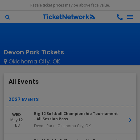
Resale ticket prices may be above face value.
Devon Park Tickets
Oklahoma City, OK
All Events
Big 12 Softball Championship Tournament
WED
- All Session Pass
May 12
TBD
Devon Park
-
Oklahoma City
,
OK