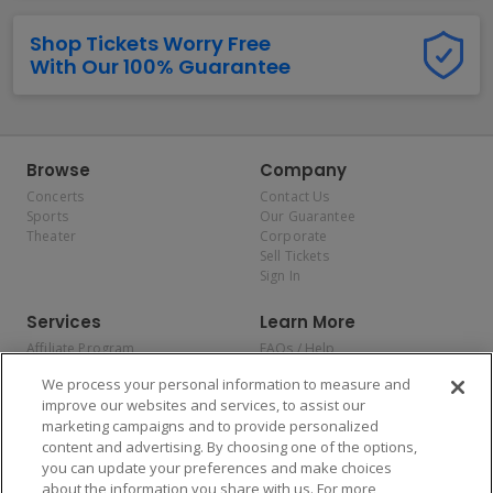
Shop Tickets Worry Free
With Our 100% Guarantee
Browse
Company
Concerts
Contact Us
Sports
Our Guarantee
Theater
Corporate
Sell Tickets
Sign In
Services
Learn More
Affiliate Program
FAQs / Help
Promotions
Terms & Conditions
We process your personal information to measure and
Allianz
Privacy Policy
improve our websites and services, to assist our
Affirm
Consumer Privacy Rights
marketing campaigns and to provide personalized
Do Not Sell or Share My
content and advertising. By choosing one of the options,
Personal Information
you can update your preferences and make choices
Privacy Preferences
COVID-19 Response
about the information you share with us. For more