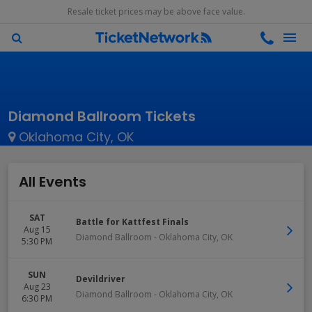
Resale ticket prices may be above face value.
Diamond Ballroom Tickets
Oklahoma City, OK
All Events
SAT
Battle for Kattfest Finals
Aug 15
Diamond Ballroom
-
Oklahoma City
,
OK
5:30 PM
SUN
Devildriver
Aug 23
Diamond Ballroom
-
Oklahoma City
,
OK
6:30 PM