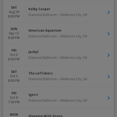
SAT
Kolby Cooper
Aug 29
Diamond Ballroom
-
Oklahoma City
,
OK
8:00 PM
SUN
American Aquarium
Sep 13
Diamond Ballroom
-
Oklahoma City
,
OK
8:00 PM
FRI
Jackyl
Oct 2
Diamond Ballroom
-
Oklahoma City
,
OK
8:30 PM
SAT
The LefTobers
Oct 3
Diamond Ballroom
-
Oklahoma City
,
OK
8:00 PM
FRI
Igorrr
Oct 9
Diamond Ballroom
-
Oklahoma City
,
OK
7:30 PM
MON
Sleeping With Sirens