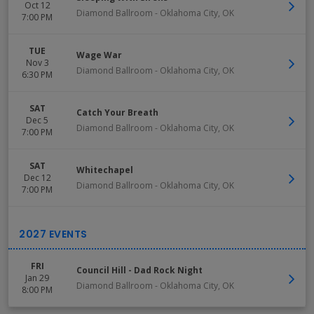
Oct 12
Diamond Ballroom
-
Oklahoma City
,
OK
7:00 PM
TUE
Wage War
Nov 3
Diamond Ballroom
-
Oklahoma City
,
OK
6:30 PM
SAT
Catch Your Breath
Dec 5
Diamond Ballroom
-
Oklahoma City
,
OK
7:00 PM
SAT
Whitechapel
Dec 12
Diamond Ballroom
-
Oklahoma City
,
OK
7:00 PM
FRI
Council Hill - Dad Rock Night
Jan 29
Diamond Ballroom
-
Oklahoma City
,
OK
8:00 PM