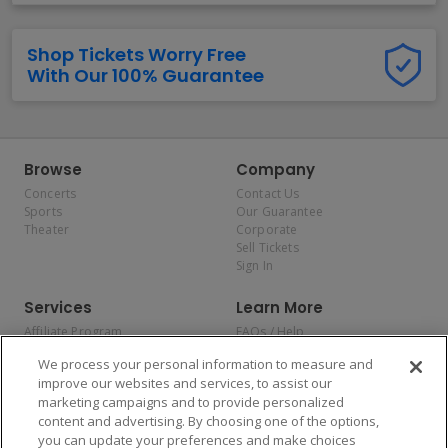
Shop Tickets Worry Free
With Our 100% Guarantee
Browse
Company
Concerts
Contact Us
Sports
Our Guarantee
Theater
Corporate
Sell Tickets
Sign In
Services
Learn More
Affiliate Program
FAQs / Help
Promotions
Terms & Conditions
We process your personal information to measure and
Allianz
Privacy Policy
improve our websites and services, to assist our
Affirm
Consumer Privacy Rights
marketing campaigns and to provide personalized
Do Not Sell or Share My
content and advertising. By choosing one of the options,
Personal Information
you can update your preferences and make choices
Privacy Preferences