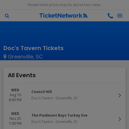
Resale ticket prices may be above face value.
Doc's Tavern Tickets
Greenville, SC
All Events
WED
Council Hill
Aug 19
Doc's Tavern
-
Greenville
,
SC
8:00 PM
WED
The Piedmont Boys Turkey Eve
Nov 25
Doc's Tavern
-
Greenville
,
SC
7:00 PM