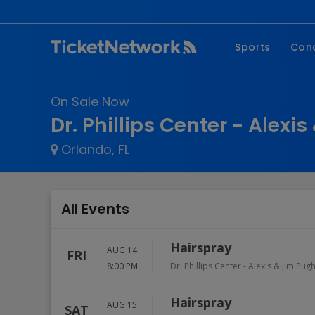
Sports
Con
NFL
Fe
On Sale Now
NBA
Co
Dr. Phillips Center - Alexi
MLB
P
Orlando, FL
NHL
R
MLS
Hi
C
All Events
Hairspray
AUG 14
FRI
8:00 PM
Dr. Phillips Center - Alexis & Jim Pug
Hairspray
AUG 15
SAT