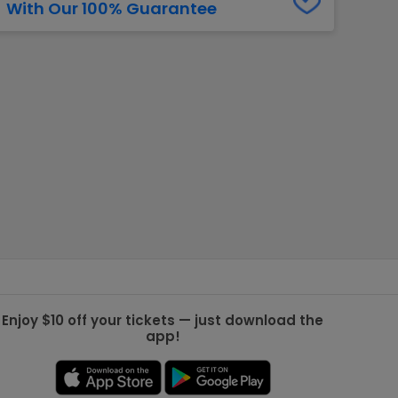
With Our 100% Guarantee
g Jets
Golden Knights
ll NFL
ll NBA
ll MLB
ll NHL
ll MLS
Enjoy $10 off your tickets — just download the
app!