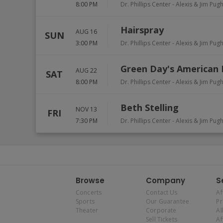
8:00 PM
Dr. Phillips Center - Alexis & Jim Pug
Hairspray
AUG 16
SUN
3:00 PM
Dr. Phillips Center - Alexis & Jim Pug
Green Day's American 
AUG 22
SAT
8:00 PM
Dr. Phillips Center - Alexis & Jim Pug
Beth Stelling
NOV 13
FRI
7:30 PM
Dr. Phillips Center - Alexis & Jim Pug
Browse
Company
S
Concerts
Contact Us
Af
Sports
Our Guarantee
P
Theater
Corporate
Al
Sell Tickets
Af