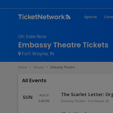
Sports
Con
NFL
Fe
On Sale Now
NBA
Co
Embassy Theatre Tickets
MLB
P
Fort Wayne, IN
NHL
R
MLS
Hi
Home
Venues
Embassy Theatre
C
All Events
The Scarlet Letter: Or
AUG 9
SUN
3:00 PM
Embassy Theatre
-
Fort Wayne
,
IN