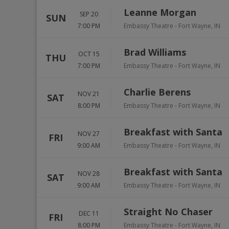
Leanne Morgan
SEP 20
SUN
7:00 PM
Embassy Theatre
-
Fort Wayne
,
IN
Brad Williams
OCT 15
THU
7:00 PM
Embassy Theatre
-
Fort Wayne
,
IN
Charlie Berens
NOV 21
SAT
8:00 PM
Embassy Theatre
-
Fort Wayne
,
IN
Breakfast with Santa
NOV 27
FRI
9:00 AM
Embassy Theatre
-
Fort Wayne
,
IN
Breakfast with Santa
NOV 28
SAT
9:00 AM
Embassy Theatre
-
Fort Wayne
,
IN
Straight No Chaser
DEC 11
FRI
8:00 PM
Embassy Theatre
-
Fort Wayne
,
IN