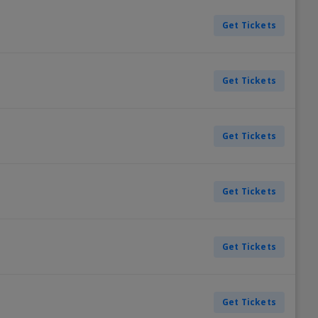
Get Tickets
Get Tickets
Get Tickets
Get Tickets
Get Tickets
Get Tickets