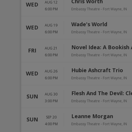
Chris Worth
AUG 12
WED
6:00 PM
Embassy Theatre
-
Fort Wayne
,
IN
Wade's World
AUG 19
WED
6:00 PM
Embassy Theatre
-
Fort Wayne
,
IN
Novel Idea: A Bookish 
AUG 21
FRI
6:00 PM
Embassy Theatre
-
Fort Wayne
,
IN
Hubie Ashcraft Trio
AUG 26
WED
6:00 PM
Embassy Theatre
-
Fort Wayne
,
IN
Flesh And The Devil: C
AUG 30
SUN
3:00 PM
Embassy Theatre
-
Fort Wayne
,
IN
Leanne Morgan
SEP 20
SUN
4:00 PM
Embassy Theatre
-
Fort Wayne
,
IN