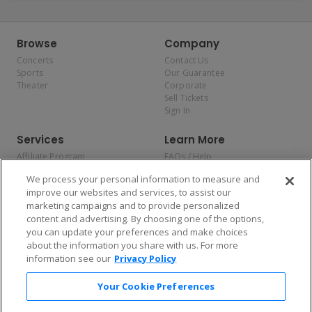
Browse
Company
Concerts
Contact Us
Sports
Our Guarantee
Theater
Corporate
Sell Tickets
Sign In
Services
Learn More
Affiliate Program
FAQs / Help
Promotions
Terms & Conditions
We process your personal information to measure and
Allianz
Privacy Policy
improve our websites and services, to assist our
Affirm
Consumer Privacy Rights
marketing campaigns and to provide personalized
Do Not Sell or Share My
content and advertising. By choosing one of the options,
Personal Information
you can update your preferences and make choices
Privacy Preferences
COVID-19 Response
about the information you share with us. For more
information see our
Privacy Policy
Enjoy $10 off your tickets — just download the app!
Your Cookie Preferences