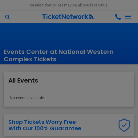
Resale ticket prices may be above face value.
Events Center at National Western
Complex Tickets
All Events
No events available.
Shop Tickets Worry Free
With Our 100% Guarantee