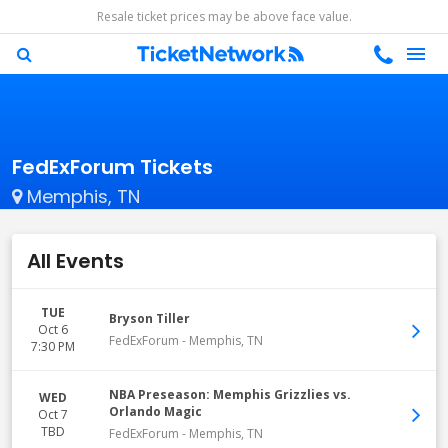
Resale ticket prices may be above face value.
FedExForum Tickets
Memphis, TN
All Events
TUE
Bryson Tiller
Oct 6
FedExForum
-
Memphis
,
TN
7:30 PM
NBA Preseason: Memphis Grizzlies vs.
WED
Orlando Magic
Oct 7
TBD
FedExForum
-
Memphis
,
TN