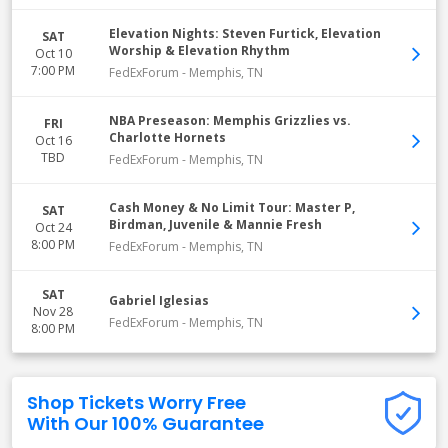
Elevation Nights: Steven Furtick, Elevation
SAT
Worship & Elevation Rhythm
Oct 10
7:00 PM
FedExForum
-
Memphis
,
TN
NBA Preseason: Memphis Grizzlies vs.
FRI
Charlotte Hornets
Oct 16
TBD
FedExForum
-
Memphis
,
TN
Cash Money & No Limit Tour: Master P,
SAT
Birdman, Juvenile & Mannie Fresh
Oct 24
8:00 PM
FedExForum
-
Memphis
,
TN
SAT
Gabriel Iglesias
Nov 28
FedExForum
-
Memphis
,
TN
8:00 PM
Shop Tickets Worry Free
With Our 100% Guarantee