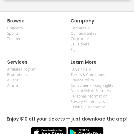
Browse
Company
Concerts
Contact Us
Sports
Our Guarantee
Theater
Corporate
Sell Tickets
Sign In
Services
Learn More
Affiliate Program
FAQs / Help
Promotions
Terms & Conditions
Allianz
Privacy Policy
Affirm
Consumer Privacy Rights
Do Not Sell or Share My
Personal Information
Privacy Preferences
COVID-19 Response
Enjoy $10 off your tickets — just download the app!