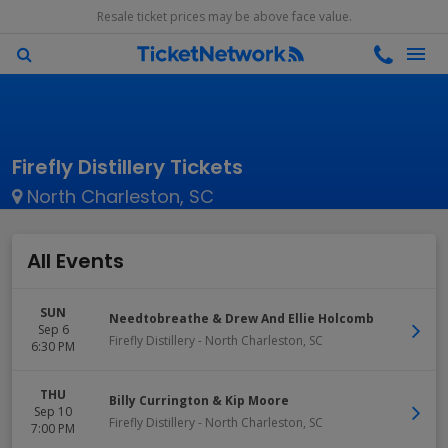
Resale ticket prices may be above face value.
Firefly Distillery Tickets
North Charleston, SC
All Events
SUN
Needtobreathe & Drew And Ellie Holcomb
Sep 6
Firefly Distillery
-
North Charleston
,
SC
6:30 PM
THU
Billy Currington & Kip Moore
Sep 10
Firefly Distillery
-
North Charleston
,
SC
7:00 PM