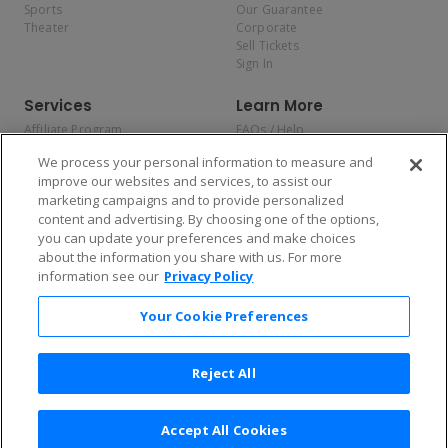
Sports
Our Guarantee
Theater
Corporate
Sell Tickets
Sign In
Services
Learn More
Affiliate Program
FAQs / Help
Promotions
Terms & Conditions
We process your personal information to measure and
Allianz
Privacy Policy
improve our websites and services, to assist our
Affirm
Consumer Privacy Rights
marketing campaigns and to provide personalized
Do Not Sell or Share My
content and advertising. By choosing one of the options,
Personal Information
you can update your preferences and make choices
Privacy Preferences
COVID-19 Response
about the information you share with us. For more
information see our
Privacy Policy
Enjoy $10 off your tickets — just download the app!
Your Cookie Preferences
Reject All
Accept All Cookies
2026 TicketNetwork All rights reserved