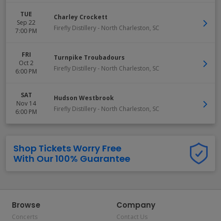
TUE
Charley Crockett
Sep 22
Firefly Distillery
-
North Charleston
,
SC
7:00 PM
FRI
Turnpike Troubadours
Oct 2
Firefly Distillery
-
North Charleston
,
SC
6:00 PM
SAT
Hudson Westbrook
Nov 14
Firefly Distillery
-
North Charleston
,
SC
6:00 PM
Shop Tickets Worry Free
With Our 100% Guarantee
Browse
Company
Concerts
Contact Us