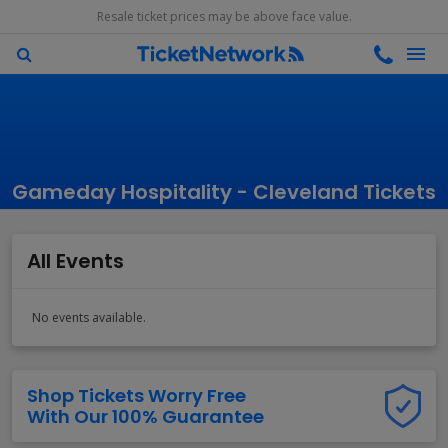
Resale ticket prices may be above face value.
Gameday Hospitality - Cleveland Tickets
All Events
No events available.
Shop Tickets Worry Free
With Our 100% Guarantee