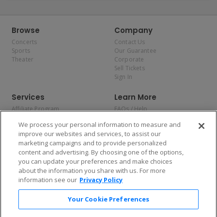
Browse
Company
Concerts
Contact Us
Sports
Our Guarantee
Theater
Corporate
Sell Tickets
Sign In
Services
Learn More
Affiliate Program
FAQs / Help
Promotions
Terms & Conditions
We process your personal information to measure and
Allianz
Privacy Policy
improve our websites and services, to assist our
Affirm
Consumer Privacy Rights
marketing campaigns and to provide personalized
Do Not Sell or Share My
content and advertising. By choosing one of the options,
Personal Information
you can update your preferences and make choices
Privacy Preferences
COVID-19 Response
about the information you share with us. For more
information see our
Privacy Policy
Enjoy $10 off your tickets — just download the app!
Your Cookie Preferences