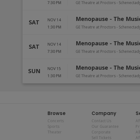
7:30 PM
GE Theatre at Proctors
-
Schenectad
Menopause - The Musi
NOV 14
SAT
1:30 PM
GE Theatre at Proctors
-
Schenectad
Menopause - The Musi
NOV 14
SAT
7:30 PM
GE Theatre at Proctors
-
Schenectad
Menopause - The Musi
NOV 15
SUN
1:30 PM
GE Theatre at Proctors
-
Schenectad
Browse
Company
S
Concerts
Contact Us
Af
Sports
Our Guarantee
P
Theater
Corporate
Al
Sell Tickets
Af