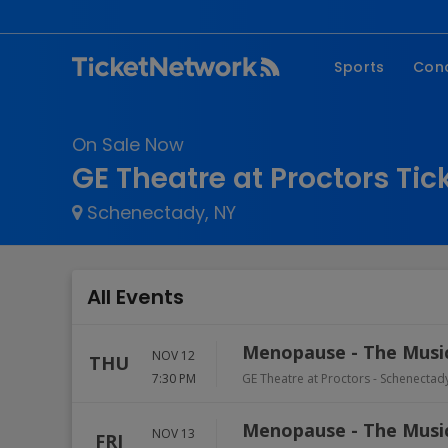
Sports
Con
NFL
Fe
On Sale Now
NBA
Co
GE Theatre at Proctors Tic
MLB
P
Schenectady, NY
NHL
R
MLS
Hi
C
All Events
Menopause - The Musi
NOV 12
THU
7:30 PM
GE Theatre at Proctors
-
Schenectad
Menopause - The Musi
NOV 13
FRI