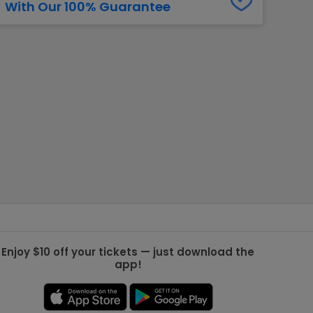
With Our 100% Guarantee
g Jets
Golden Knights
ll NFL
ll NBA
ll MLB
ll NHL
ll MLS
Enjoy $10 off your tickets — just download the
app!