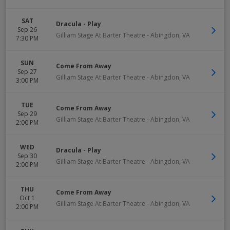
SAT
Dracula - Play
Sep 26
Gilliam Stage At Barter Theatre
-
Abingdon
,
VA
7:30 PM
SUN
Come From Away
Sep 27
Gilliam Stage At Barter Theatre
-
Abingdon
,
VA
3:00 PM
TUE
Come From Away
Sep 29
Gilliam Stage At Barter Theatre
-
Abingdon
,
VA
2:00 PM
WED
Dracula - Play
Sep 30
Gilliam Stage At Barter Theatre
-
Abingdon
,
VA
2:00 PM
THU
Come From Away
Oct 1
Gilliam Stage At Barter Theatre
-
Abingdon
,
VA
2:00 PM