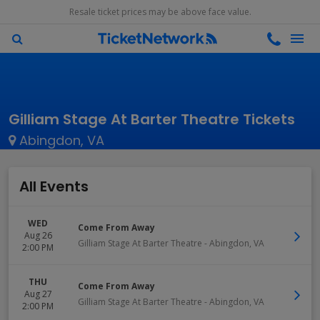
Resale ticket prices may be above face value.
Gilliam Stage At Barter Theatre Tickets
Abingdon, VA
All Events
WED
Come From Away
Aug 26
Gilliam Stage At Barter Theatre
-
Abingdon
,
VA
2:00 PM
THU
Come From Away
Aug 27
Gilliam Stage At Barter Theatre
-
Abingdon
,
VA
2:00 PM