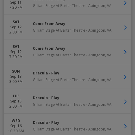
Sep 11
Gilliam Stage At Barter Theatre
-
Abingdon
,
VA
7:30 PM
SAT
Come From Away
Sep 12
Gilliam Stage At Barter Theatre
-
Abingdon
,
VA
2:00 PM
SAT
Come From Away
Sep 12
Gilliam Stage At Barter Theatre
-
Abingdon
,
VA
7:30 PM
SUN
Dracula - Play
Sep 13
Gilliam Stage At Barter Theatre
-
Abingdon
,
VA
3:00 PM
TUE
Dracula - Play
Sep 15
Gilliam Stage At Barter Theatre
-
Abingdon
,
VA
2:00 PM
WED
Dracula - Play
Sep 16
Gilliam Stage At Barter Theatre
-
Abingdon
,
VA
10:30 AM