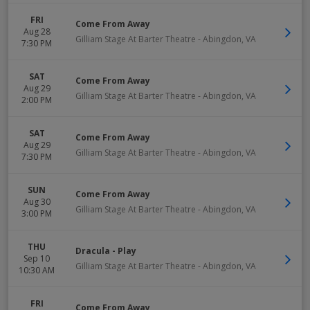
FRI
Come From Away
Aug 28
Gilliam Stage At Barter Theatre
-
Abingdon
,
VA
7:30 PM
SAT
Come From Away
Aug 29
Gilliam Stage At Barter Theatre
-
Abingdon
,
VA
2:00 PM
SAT
Come From Away
Aug 29
Gilliam Stage At Barter Theatre
-
Abingdon
,
VA
7:30 PM
SUN
Come From Away
Aug 30
Gilliam Stage At Barter Theatre
-
Abingdon
,
VA
3:00 PM
THU
Dracula - Play
Sep 10
Gilliam Stage At Barter Theatre
-
Abingdon
,
VA
10:30 AM
FRI
Come From Away