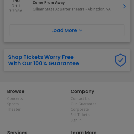
THU
Come From Away
Oct 1
Gilliam Stage At Barter Theatre
-
Abingdon
,
VA
7:30 PM
Load More
Shop Tickets Worry Free
With Our 100% Guarantee
Browse
Company
Concerts
Contact Us
Sports
Our Guarantee
Theater
Corporate
Sell Tickets
Sign In
Services
Learn More