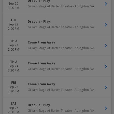
Dracula - Play
Sep 20
Gilliam Stage At Barter Theatre
-
Abingdon
,
VA
3:00 PM
TUE
Dracula - Play
Sep 22
Gilliam Stage At Barter Theatre
-
Abingdon
,
VA
2:00 PM
THU
Come From Away
Sep 24
Gilliam Stage At Barter Theatre
-
Abingdon
,
VA
2:00 PM
THU
Come From Away
Sep 24
Gilliam Stage At Barter Theatre
-
Abingdon
,
VA
7:30 PM
FRI
Come From Away
Sep 25
Gilliam Stage At Barter Theatre
-
Abingdon
,
VA
7:30 PM
SAT
Dracula - Play
Sep 26
Gilliam Stage At Barter Theatre
-
Abingdon
,
VA
2:00 PM