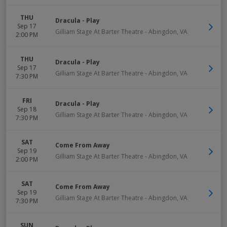
THU
Dracula - Play
Sep 17
Gilliam Stage At Barter Theatre
-
Abingdon
,
VA
2:00 PM
THU
Dracula - Play
Sep 17
Gilliam Stage At Barter Theatre
-
Abingdon
,
VA
7:30 PM
FRI
Dracula - Play
Sep 18
Gilliam Stage At Barter Theatre
-
Abingdon
,
VA
7:30 PM
SAT
Come From Away
Sep 19
Gilliam Stage At Barter Theatre
-
Abingdon
,
VA
2:00 PM
SAT
Come From Away
Sep 19
Gilliam Stage At Barter Theatre
-
Abingdon
,
VA
7:30 PM
SUN