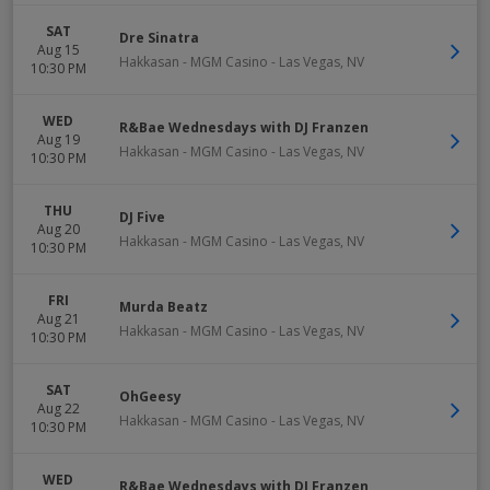
SAT
Dre Sinatra
Aug 15
Hakkasan - MGM Casino
-
Las Vegas
,
NV
10:30 PM
WED
R&Bae Wednesdays with DJ Franzen
Aug 19
Hakkasan - MGM Casino
-
Las Vegas
,
NV
10:30 PM
THU
DJ Five
Aug 20
Hakkasan - MGM Casino
-
Las Vegas
,
NV
10:30 PM
FRI
Murda Beatz
Aug 21
Hakkasan - MGM Casino
-
Las Vegas
,
NV
10:30 PM
SAT
OhGeesy
Aug 22
Hakkasan - MGM Casino
-
Las Vegas
,
NV
10:30 PM
WED
R&Bae Wednesdays with DJ Franzen