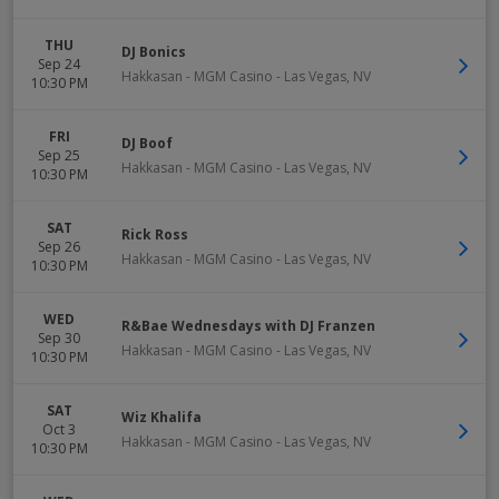
THU
DJ Bonics
Sep 24
Hakkasan - MGM Casino
-
Las Vegas
,
NV
10:30 PM
FRI
DJ Boof
Sep 25
Hakkasan - MGM Casino
-
Las Vegas
,
NV
10:30 PM
SAT
Rick Ross
Sep 26
Hakkasan - MGM Casino
-
Las Vegas
,
NV
10:30 PM
WED
R&Bae Wednesdays with DJ Franzen
Sep 30
Hakkasan - MGM Casino
-
Las Vegas
,
NV
10:30 PM
SAT
Wiz Khalifa
Oct 3
Hakkasan - MGM Casino
-
Las Vegas
,
NV
10:30 PM