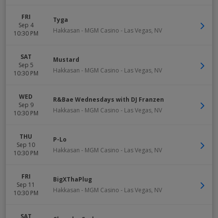
FRI
Tyga
Sep 4
Hakkasan - MGM Casino
-
Las Vegas
,
NV
10:30 PM
SAT
Mustard
Sep 5
Hakkasan - MGM Casino
-
Las Vegas
,
NV
10:30 PM
WED
R&Bae Wednesdays with DJ Franzen
Sep 9
Hakkasan - MGM Casino
-
Las Vegas
,
NV
10:30 PM
THU
P-Lo
Sep 10
Hakkasan - MGM Casino
-
Las Vegas
,
NV
10:30 PM
FRI
BigXThaPlug
Sep 11
Hakkasan - MGM Casino
-
Las Vegas
,
NV
10:30 PM
SAT