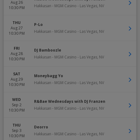
Aug 26
Hakkasan - MGM Casino
-
Las Vegas
,
NV
10:30 PM
THU
P-Lo
Aug 27
Hakkasan - MGM Casino
-
Las Vegas
,
NV
10:30 PM
FRI
DJ Bamboozle
Aug 28
Hakkasan - MGM Casino
-
Las Vegas
,
NV
10:30 PM
SAT
Moneybagg Yo
Aug 29
Hakkasan - MGM Casino
-
Las Vegas
,
NV
10:30 PM
WED
R&Bae Wednesdays with DJ Franzen
Sep 2
Hakkasan - MGM Casino
-
Las Vegas
,
NV
10:30 PM
THU
Deorro
Sep 3
Hakkasan - MGM Casino
-
Las Vegas
,
NV
10:30 PM