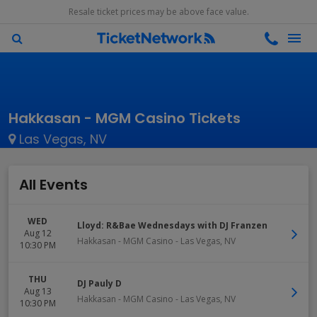
Resale ticket prices may be above face value.
Hakkasan - MGM Casino Tickets
Las Vegas, NV
All Events
WED
Lloyd: R&Bae Wednesdays with DJ Franzen
Aug 12
Hakkasan - MGM Casino
-
Las Vegas
,
NV
10:30 PM
THU
DJ Pauly D
Aug 13
Hakkasan - MGM Casino
-
Las Vegas
,
NV
10:30 PM