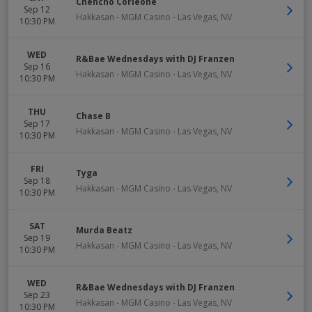
Chencho Corleone
Sep 12
Hakkasan - MGM Casino
-
Las Vegas
,
NV
10:30 PM
WED
R&Bae Wednesdays with DJ Franzen
Sep 16
Hakkasan - MGM Casino
-
Las Vegas
,
NV
10:30 PM
THU
Chase B
Sep 17
Hakkasan - MGM Casino
-
Las Vegas
,
NV
10:30 PM
FRI
Tyga
Sep 18
Hakkasan - MGM Casino
-
Las Vegas
,
NV
10:30 PM
SAT
Murda Beatz
Sep 19
Hakkasan - MGM Casino
-
Las Vegas
,
NV
10:30 PM
WED
R&Bae Wednesdays with DJ Franzen
Sep 23
Hakkasan - MGM Casino
-
Las Vegas
,
NV
10:30 PM