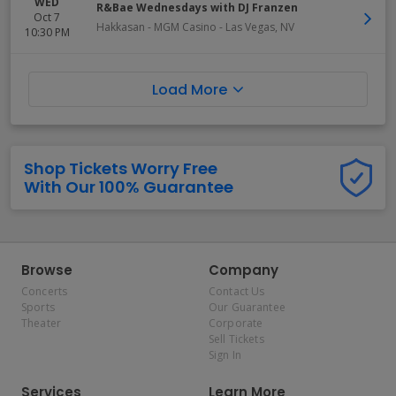
WED
R&Bae Wednesdays with DJ Franzen
Oct 7
Hakkasan - MGM Casino
-
Las Vegas
,
NV
10:30 PM
Load More
Shop Tickets Worry Free
With Our 100% Guarantee
Browse
Company
Concerts
Contact Us
Sports
Our Guarantee
Theater
Corporate
Sell Tickets
Sign In
Services
Learn More