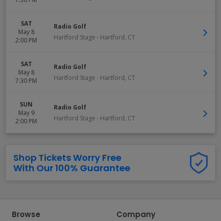
SAT
Radio Golf
May 8
Hartford Stage
-
Hartford
,
CT
2:00 PM
SAT
Radio Golf
May 8
Hartford Stage
-
Hartford
,
CT
7:30 PM
SUN
Radio Golf
May 9
Hartford Stage
-
Hartford
,
CT
2:00 PM
Shop Tickets Worry Free
With Our 100% Guarantee
Browse
Company