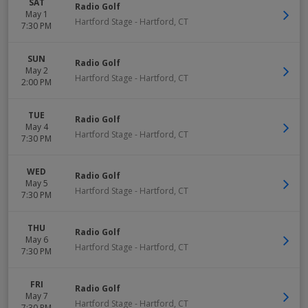
SAT
Radio Golf
May 1
Hartford Stage
-
Hartford
,
CT
7:30 PM
SUN
Radio Golf
May 2
Hartford Stage
-
Hartford
,
CT
2:00 PM
TUE
Radio Golf
May 4
Hartford Stage
-
Hartford
,
CT
7:30 PM
WED
Radio Golf
May 5
Hartford Stage
-
Hartford
,
CT
7:30 PM
THU
Radio Golf
May 6
Hartford Stage
-
Hartford
,
CT
7:30 PM
FRI
Radio Golf
May 7
Hartford Stage
-
Hartford
,
CT
7:30 PM