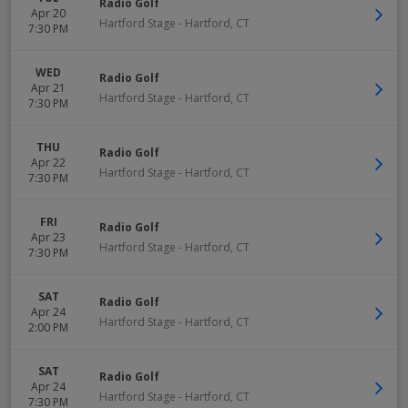
Radio Golf
Apr 20
Hartford Stage
-
Hartford
,
CT
7:30 PM
WED
Radio Golf
Apr 21
Hartford Stage
-
Hartford
,
CT
7:30 PM
THU
Radio Golf
Apr 22
Hartford Stage
-
Hartford
,
CT
7:30 PM
FRI
Radio Golf
Apr 23
Hartford Stage
-
Hartford
,
CT
7:30 PM
SAT
Radio Golf
Apr 24
Hartford Stage
-
Hartford
,
CT
2:00 PM
SAT
Radio Golf
Apr 24
Hartford Stage
-
Hartford
,
CT
7:30 PM