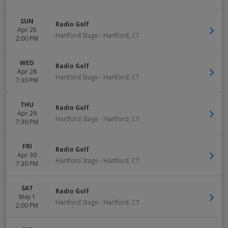
SUN
Radio Golf
Apr 25
Hartford Stage
-
Hartford
,
CT
2:00 PM
WED
Radio Golf
Apr 28
Hartford Stage
-
Hartford
,
CT
7:30 PM
THU
Radio Golf
Apr 29
Hartford Stage
-
Hartford
,
CT
7:30 PM
FRI
Radio Golf
Apr 30
Hartford Stage
-
Hartford
,
CT
7:30 PM
SAT
Radio Golf
May 1
Hartford Stage
-
Hartford
,
CT
2:00 PM