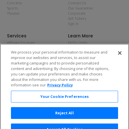
Concerts
Contact Us
Sports
Our Guarantee
Theater
Corporate
Sell Tickets
Sign In
Services
Learn More
Affiliate Program
FAQs / Help
Promotions
Terms & Conditions
We process your personal information to measure and
Allianz
Privacy Policy
improve our websites and services, to assist our
Affirm
Consumer Privacy Rights
marketing campaigns and to provide personalized
Do Not Sell or Share My
content and advertising. By choosing one of the options,
Personal Information
you can update your preferences and make choices
Privacy Preferences
COVID-19 Response
about the information you share with us. For more
information see our
Privacy Policy
Enjoy $10 off your tickets — just download the app!
Your Cookie Preferences
Reject All