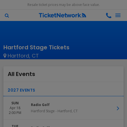
Resale ticket prices may be above face value.
Hartford Stage Tickets
Hartford, CT
All Events
SUN
Radio Golf
Apr 18
Hartford Stage
-
Hartford
,
CT
2:00 PM
TUE