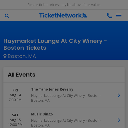
Resale ticket prices may be above face value.
Haymarket Lounge At City Winery -
Boston Tickets
Boston, MA
All Events
The Tano Jones Revelry
FRI
Aug 14
Haymarket Lounge At City Winery - Boston
-
7:30 PM
Boston
,
MA
Music Bingo
SAT
Aug 15
Haymarket Lounge At City Winery - Boston
-
12:00 PM
Boston
,
MA