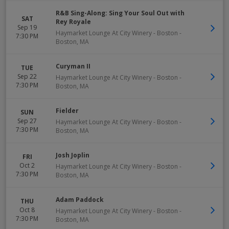
R&B Sing-Along: Sing Your Soul Out with
SAT
Rey Royale
Sep 19
Haymarket Lounge At City Winery - Boston
-
7:30 PM
Boston
,
MA
Curyman II
TUE
Sep 22
Haymarket Lounge At City Winery - Boston
-
7:30 PM
Boston
,
MA
Fielder
SUN
Sep 27
Haymarket Lounge At City Winery - Boston
-
7:30 PM
Boston
,
MA
Josh Joplin
FRI
Oct 2
Haymarket Lounge At City Winery - Boston
-
7:30 PM
Boston
,
MA
Adam Paddock
THU
Oct 8
Haymarket Lounge At City Winery - Boston
-
7:30 PM
Boston
,
MA