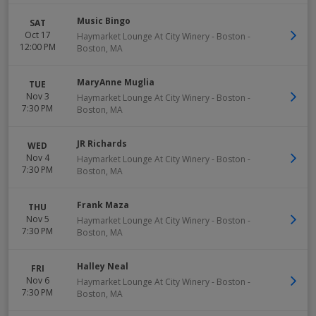
Music Bingo
SAT
Oct 17
Haymarket Lounge At City Winery - Boston
-
12:00 PM
Boston
,
MA
MaryAnne Muglia
TUE
Nov 3
Haymarket Lounge At City Winery - Boston
-
7:30 PM
Boston
,
MA
JR Richards
WED
Nov 4
Haymarket Lounge At City Winery - Boston
-
7:30 PM
Boston
,
MA
Frank Maza
THU
Nov 5
Haymarket Lounge At City Winery - Boston
-
7:30 PM
Boston
,
MA
Halley Neal
FRI
Nov 6
Haymarket Lounge At City Winery - Boston
-
7:30 PM
Boston
,
MA