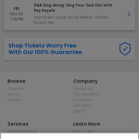
R&B Sing-Along: Sing Your Soul Out with
FRI
Rey Royale
Nov 20
Haymarket Lounge At City Winery - Boston
-
7:30 PM
Boston
,
MA
Shop Tickets Worry Free
With Our 100% Guarantee
Browse
Company
Concerts
Contact Us
Sports
Our Guarantee
Theater
Corporate
Sell Tickets
Sign In
Services
Learn More
Affiliate Program
FAQs / Help
Promotions
Terms & Conditions