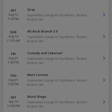
Sirsy
SAT
Aug 15
Haymarket Lounge At City Winery - Boston
-
7:30 PM
Boston
,
MA
Alt Rock Brunch 2.0
SUN
Aug 16
Haymarket Lounge At City Winery - Boston
-
11:30 AM
Boston
,
MA
Comedy and Cabernet
FRI
Aug 21
Haymarket Lounge At City Winery - Boston
-
7:30 PM
Boston
,
MA
Matt Corman
THU
Aug 27
Haymarket Lounge At City Winery - Boston
-
7:30 PM
Boston
,
MA
Music Bingo
SAT
Sep 19
Haymarket Lounge At City Winery - Boston
-
12:00 PM
Boston
,
MA