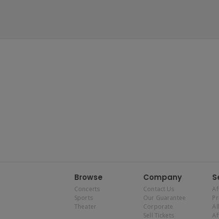
Browse
Company
S
Concerts
Contact Us
Af
Sports
Our Guarantee
P
Theater
Corporate
Al
Sell Tickets
Af