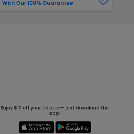
With Our 100% Guarantee
g Jets
Golden Knights
ll NFL
ll NBA
ll MLB
ll NHL
ll MLS
Enjoy $10 off your tickets — just download the
app!