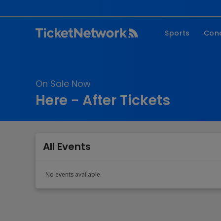
Sports
Con
NFL
Fe
NBA
Co
On Sale Now
MLB
P
Here - After Tickets
NHL
R
MLS
Hi
C
All Events
No events available.