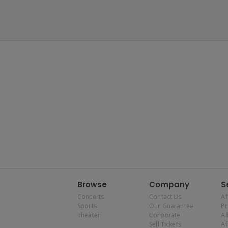
Browse
Company
S
Concerts
Contact Us
Af
Sports
Our Guarantee
P
Theater
Corporate
Al
Sell Tickets
Af