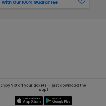
With Our 100% Guarantee
g Jets
Golden Knights
ll NFL
ll NBA
ll MLB
ll NHL
ll MLS
Enjoy $10 off your tickets — just download the
app!