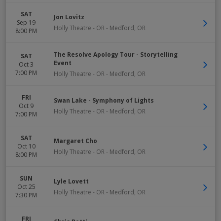
SAT
Jon Lovitz
Sep 19
Holly Theatre - OR
-
Medford
,
OR
8:00 PM
The Resolve Apology Tour - Storytelling
SAT
Event
Oct 3
7:00 PM
Holly Theatre - OR
-
Medford
,
OR
FRI
Swan Lake - Symphony of Lights
Oct 9
Holly Theatre - OR
-
Medford
,
OR
7:00 PM
SAT
Margaret Cho
Oct 10
Holly Theatre - OR
-
Medford
,
OR
8:00 PM
SUN
Lyle Lovett
Oct 25
Holly Theatre - OR
-
Medford
,
OR
7:30 PM
FRI