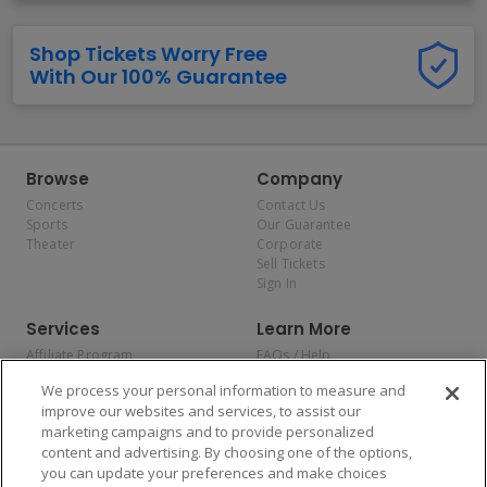
Shop Tickets Worry Free
With Our 100% Guarantee
Browse
Company
Concerts
Contact Us
Sports
Our Guarantee
Theater
Corporate
Sell Tickets
Sign In
Services
Learn More
Affiliate Program
FAQs / Help
Promotions
Terms & Conditions
We process your personal information to measure and
Allianz
Privacy Policy
improve our websites and services, to assist our
Affirm
Consumer Privacy Rights
marketing campaigns and to provide personalized
Do Not Sell or Share My
content and advertising. By choosing one of the options,
Personal Information
you can update your preferences and make choices
Privacy Preferences