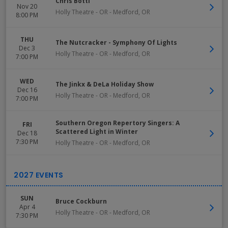
Chris Botti
Nov 20
Holly Theatre - OR
-
Medford
,
OR
8:00 PM
THU
The Nutcracker - Symphony Of Lights
Dec 3
Holly Theatre - OR
-
Medford
,
OR
7:00 PM
WED
The Jinkx & DeLa Holiday Show
Dec 16
Holly Theatre - OR
-
Medford
,
OR
7:00 PM
Southern Oregon Repertory Singers: A
FRI
Scattered Light in Winter
Dec 18
7:30 PM
Holly Theatre - OR
-
Medford
,
OR
SUN
Bruce Cockburn
Apr 4
Holly Theatre - OR
-
Medford
,
OR
7:30 PM