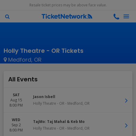
Resale ticket prices may be above face value.
Holly Theatre - OR Tickets
Medford, OR
All Events
SAT
Jason Isbell
Aug 15
Holly Theatre - OR
-
Medford
,
OR
8:00 PM
WED
TajMo: Taj Mahal & Keb Mo
Sep 2
Holly Theatre - OR
-
Medford
,
OR
8:00 PM