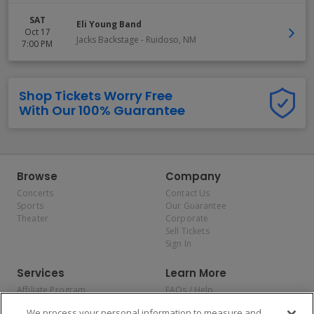
SAT
Eli Young Band
Oct 17
Jacks Backstage
-
Ruidoso
,
NM
7:00 PM
Shop Tickets Worry Free
With Our 100% Guarantee
Browse
Company
Concerts
Contact Us
Sports
Our Guarantee
Theater
Corporate
Sell Tickets
Sign In
Services
Learn More
Affiliate Program
FAQs / Help
Promotions
Terms & Conditions
We process your personal information to measure and