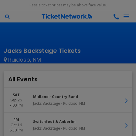
Resale ticket prices may be above face value.
Jacks Backstage Tickets
Ruidoso, NM
All Events
SAT
Midland - Country Band
Sep 26
Jacks Backstage
-
Ruidoso
,
NM
7:00 PM
FRI
Switchfoot & Anberlin
Oct 16
Jacks Backstage
-
Ruidoso
,
NM
6:30 PM