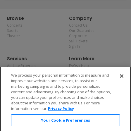
Browse
Company
Concerts
Contact Us
Sports
Our Guarantee
Theater
Corporate
Sell Tickets
Sign In
Services
Learn More
Affiliate Program
FAQs / Help
Promotions
Terms & Conditions
We process your personal information to measure and
Allianz
Privacy Policy
improve our websites and services, to assist our
Affirm
Consumer Privacy Rights
marketing campaigns and to provide personalized
Do Not Sell or Share My
content and advertising. By choosing one of the options,
Personal Information
you can update your preferences and make choices
Privacy Preferences
COVID-19 Response
about the information you share with us. For more
information see our
Privacy Policy
Enjoy $10 off your tickets — just download the app!
Your Cookie Preferences