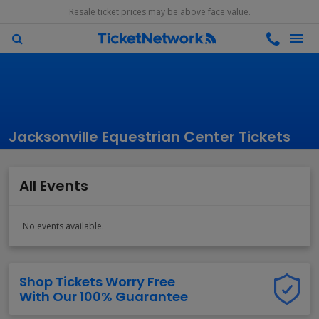
Resale ticket prices may be above face value.
Jacksonville Equestrian Center Tickets
All Events
No events available.
Shop Tickets Worry Free
With Our 100% Guarantee