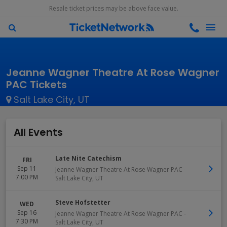
Resale ticket prices may be above face value.
Jeanne Wagner Theatre At Rose Wagner
PAC Tickets
Salt Lake City, UT
All Events
Late Nite Catechism
FRI
Sep 11
Jeanne Wagner Theatre At Rose Wagner PAC
-
7:00 PM
Salt Lake City
,
UT
Steve Hofstetter
WED
Sep 16
Jeanne Wagner Theatre At Rose Wagner PAC
-
7:30 PM
Salt Lake City
,
UT