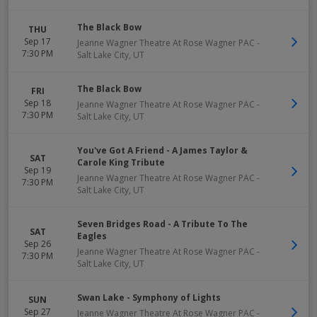
The Black Bow
THU
Sep 17
Jeanne Wagner Theatre At Rose Wagner PAC
-
7:30 PM
Salt Lake City
,
UT
The Black Bow
FRI
Sep 18
Jeanne Wagner Theatre At Rose Wagner PAC
-
7:30 PM
Salt Lake City
,
UT
You've Got A Friend - A James Taylor &
SAT
Carole King Tribute
Sep 19
Jeanne Wagner Theatre At Rose Wagner PAC
-
7:30 PM
Salt Lake City
,
UT
Seven Bridges Road - A Tribute To The
SAT
Eagles
Sep 26
Jeanne Wagner Theatre At Rose Wagner PAC
-
7:30 PM
Salt Lake City
,
UT
Swan Lake - Symphony of Lights
SUN
Sep 27
Jeanne Wagner Theatre At Rose Wagner PAC
-