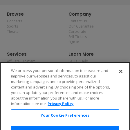
Browse
Company
Concerts
Contact Us
Sports
Our Guarantee
Theater
Corporate
Sell Tickets
Sign In
Services
Learn More
Affiliate Program
FAQs / Help
Promotions
Terms & Conditions
We process your personal information to measure and
Allianz
Privacy Policy
improve our websites and services, to assist our
Affirm
Consumer Privacy Rights
marketing campaigns and to provide personalized
Do Not Sell or Share My
content and advertising. By choosing one of the options,
Personal Information
you can update your preferences and make choices
Privacy Preferences
COVID-19 Response
about the information you share with us. For more
information see our
Privacy Policy
Enjoy $10 off your tickets — just download the app!
Your Cookie Preferences