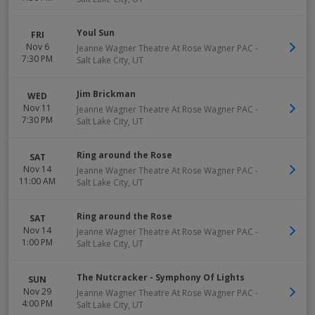
Youl Sun
FRI
Nov 6
Jeanne Wagner Theatre At Rose Wagner PAC
-
7:30 PM
Salt Lake City
,
UT
Jim Brickman
WED
Nov 11
Jeanne Wagner Theatre At Rose Wagner PAC
-
7:30 PM
Salt Lake City
,
UT
Ring around the Rose
SAT
Nov 14
Jeanne Wagner Theatre At Rose Wagner PAC
-
11:00 AM
Salt Lake City
,
UT
Ring around the Rose
SAT
Nov 14
Jeanne Wagner Theatre At Rose Wagner PAC
-
1:00 PM
Salt Lake City
,
UT
The Nutcracker - Symphony Of Lights
SUN
Nov 29
Jeanne Wagner Theatre At Rose Wagner PAC
-
4:00 PM
Salt Lake City
,
UT