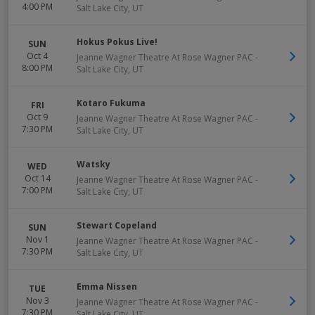
4:00 PM
Salt Lake City
,
UT
Hokus Pokus Live!
SUN
Oct 4
Jeanne Wagner Theatre At Rose Wagner PAC
-
8:00 PM
Salt Lake City
,
UT
Kotaro Fukuma
FRI
Oct 9
Jeanne Wagner Theatre At Rose Wagner PAC
-
7:30 PM
Salt Lake City
,
UT
Watsky
WED
Oct 14
Jeanne Wagner Theatre At Rose Wagner PAC
-
7:00 PM
Salt Lake City
,
UT
Stewart Copeland
SUN
Nov 1
Jeanne Wagner Theatre At Rose Wagner PAC
-
7:30 PM
Salt Lake City
,
UT
Emma Nissen
TUE
Nov 3
Jeanne Wagner Theatre At Rose Wagner PAC
-
7:30 PM
Salt Lake City
,
UT