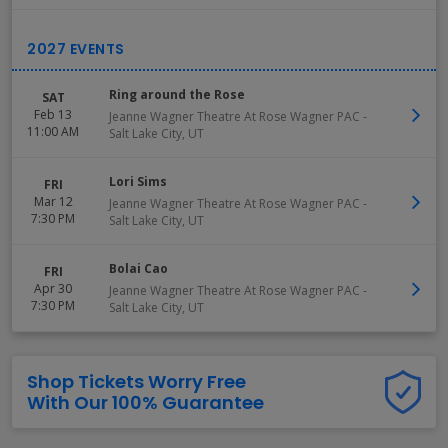
Ring around the Rose
SAT
Feb 13
Jeanne Wagner Theatre At Rose Wagner PAC
-
11:00 AM
Salt Lake City
,
UT
Lori Sims
FRI
Mar 12
Jeanne Wagner Theatre At Rose Wagner PAC
-
7:30 PM
Salt Lake City
,
UT
Bolai Cao
FRI
Apr 30
Jeanne Wagner Theatre At Rose Wagner PAC
-
7:30 PM
Salt Lake City
,
UT
Shop Tickets Worry Free
With Our 100% Guarantee