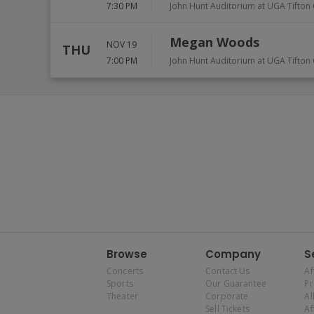
7:30 PM
John Hunt Auditorium at UGA Tifto
Megan Woods
NOV 19
THU
7:00 PM
John Hunt Auditorium at UGA Tifto
Browse
Company
S
Concerts
Contact Us
Af
Sports
Our Guarantee
P
Theater
Corporate
Al
Sell Tickets
Af