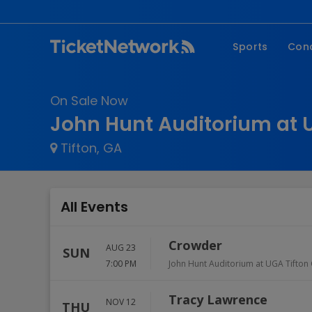
Sports
Con
NFL
Fe
On Sale Now
NBA
Co
John Hunt Auditorium at 
MLB
P
Tifton, GA
NHL
R
MLS
Hi
C
All Events
Crowder
AUG 23
SUN
7:00 PM
John Hunt Auditorium at UGA Tifto
Tracy Lawrence
NOV 12
THU