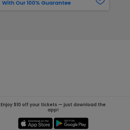
With Our 100% Guarantee
g Jets
Golden Knights
ll NFL
ll NBA
ll MLB
ll NHL
ll MLS
Enjoy $10 off your tickets — just download the
app!