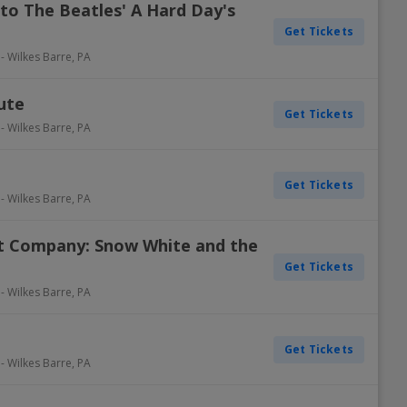
 to The Beatles' A Hard Day's
Get Tickets
-
Wilkes Barre
,
PA
ute
Get Tickets
-
Wilkes Barre
,
PA
Get Tickets
-
Wilkes Barre
,
PA
t Company: Snow White and the
Get Tickets
-
Wilkes Barre
,
PA
Get Tickets
-
Wilkes Barre
,
PA