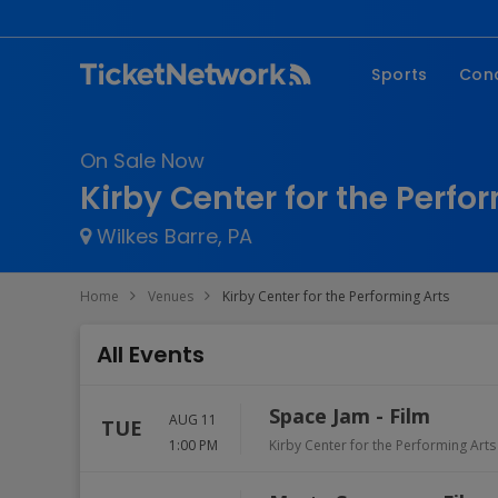
Sports
Con
NFL
Fe
On Sale Now
NBA
Co
Kirby Center for the Perfo
MLB
P
Wilkes Barre, PA
NHL
R
MLS
Hi
Home
Venues
Kirby Center for the Performing Arts
C
All Events
Space Jam - Film
AUG 11
TUE
1:00 PM
Kirby Center for the Performing Arts