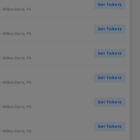
Get Tickets
-
Wilkes Barre
,
PA
Get Tickets
-
Wilkes Barre
,
PA
Get Tickets
-
Wilkes Barre
,
PA
Get Tickets
-
Wilkes Barre
,
PA
Get Tickets
-
Wilkes Barre
,
PA
Get Tickets
-
Wilkes Barre
,
PA