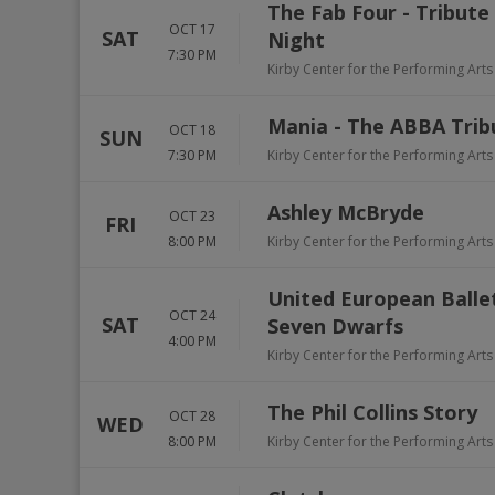
The Fab Four - Tribute
OCT 17
SAT
Night
7:30 PM
Kirby Center for the Performing Arts
Mania - The ABBA Trib
OCT 18
SUN
7:30 PM
Kirby Center for the Performing Arts
Ashley McBryde
OCT 23
FRI
8:00 PM
Kirby Center for the Performing Arts
United European Balle
OCT 24
SAT
Seven Dwarfs
4:00 PM
Kirby Center for the Performing Arts
The Phil Collins Story
OCT 28
WED
8:00 PM
Kirby Center for the Performing Arts