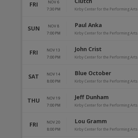
Clutch
NOV 6
FRI
7:30 PM
Kirby Center for the Performing Arts
Paul Anka
NOV 8
SUN
7:00 PM
Kirby Center for the Performing Arts
John Crist
NOV 13
FRI
7:00 PM
Kirby Center for the Performing Arts
Blue October
NOV 14
SAT
8:00 PM
Kirby Center for the Performing Arts
Jeff Dunham
NOV 19
THU
7:00 PM
Kirby Center for the Performing Arts
Lou Gramm
NOV 20
FRI
8:00 PM
Kirby Center for the Performing Arts