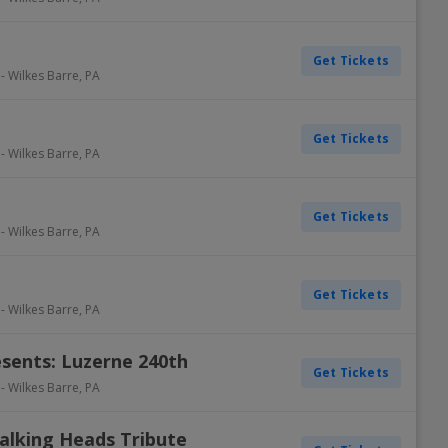
Get Tickets
-
Wilkes Barre
,
PA
Get Tickets
-
Wilkes Barre
,
PA
Get Tickets
-
Wilkes Barre
,
PA
Get Tickets
-
Wilkes Barre
,
PA
sents: Luzerne 240th
Get Tickets
-
Wilkes Barre
,
PA
alking Heads Tribute