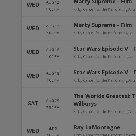
Marty Supreme - Film
AUG 12
WED
1:00 PM
Kirby Center for the Performing Arts
Marty Supreme - Film
AUG 12
WED
7:00 PM
Kirby Center for the Performing Arts
Star Wars Episode V - 
AUG 19
WED
1:00 PM
Kirby Center for the Performing Arts
Star Wars Episode V - 
AUG 19
WED
7:00 PM
Kirby Center for the Performing Arts
The Worlds Greatest T
AUG 29
SAT
Wilburys
7:30 PM
Kirby Center for the Performing Arts
Ray LaMontagne
SEP 9
WED
7:00 PM
Kirby Center for the Performing Arts