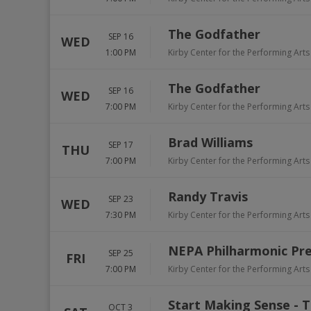
The Godfather
SEP 16
WED
1:00 PM
Kirby Center for the Performing Arts
The Godfather
SEP 16
WED
7:00 PM
Kirby Center for the Performing Arts
Brad Williams
SEP 17
THU
7:00 PM
Kirby Center for the Performing Arts
Randy Travis
SEP 23
WED
7:30 PM
Kirby Center for the Performing Arts
NEPA Philharmonic Pre
SEP 25
FRI
7:00 PM
Kirby Center for the Performing Arts
Start Making Sense - T
OCT 3