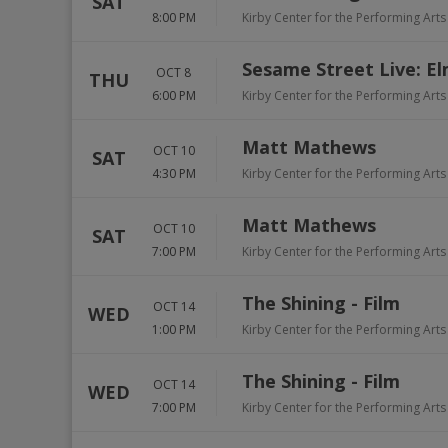
SAT
8:00 PM
Kirby Center for the Performing Arts
Sesame Street Live: E
OCT 8
THU
6:00 PM
Kirby Center for the Performing Arts
Matt Mathews
OCT 10
SAT
4:30 PM
Kirby Center for the Performing Arts
Matt Mathews
OCT 10
SAT
7:00 PM
Kirby Center for the Performing Arts
The Shining - Film
OCT 14
WED
1:00 PM
Kirby Center for the Performing Arts
The Shining - Film
OCT 14
WED
7:00 PM
Kirby Center for the Performing Arts