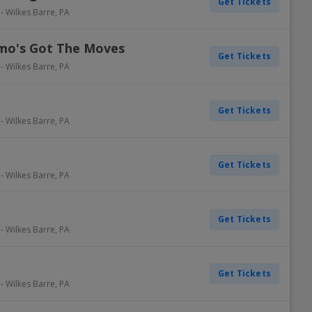
Get Tickets
-
Wilkes Barre
,
PA
lmo's Got The Moves
Get Tickets
-
Wilkes Barre
,
PA
Get Tickets
-
Wilkes Barre
,
PA
Get Tickets
-
Wilkes Barre
,
PA
Get Tickets
-
Wilkes Barre
,
PA
Get Tickets
-
Wilkes Barre
,
PA