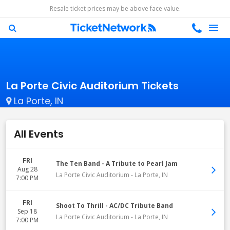
Resale ticket prices may be above face value.
La Porte Civic Auditorium Tickets
La Porte, IN
All Events
FRI
The Ten Band - A Tribute to Pearl Jam
Aug 28
La Porte Civic Auditorium
-
La Porte
,
IN
7:00 PM
FRI
Shoot To Thrill - AC/DC Tribute Band
Sep 18
La Porte Civic Auditorium
-
La Porte
,
IN
7:00 PM