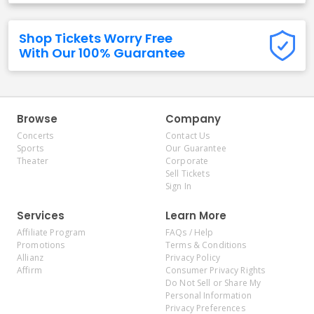
Shop Tickets Worry Free
With Our 100% Guarantee
Browse
Company
Concerts
Contact Us
Sports
Our Guarantee
Theater
Corporate
Sell Tickets
Sign In
Services
Learn More
Affiliate Program
FAQs / Help
Promotions
Terms & Conditions
Allianz
Privacy Policy
Affirm
Consumer Privacy Rights
Do Not Sell or Share My
Personal Information
Privacy Preferences