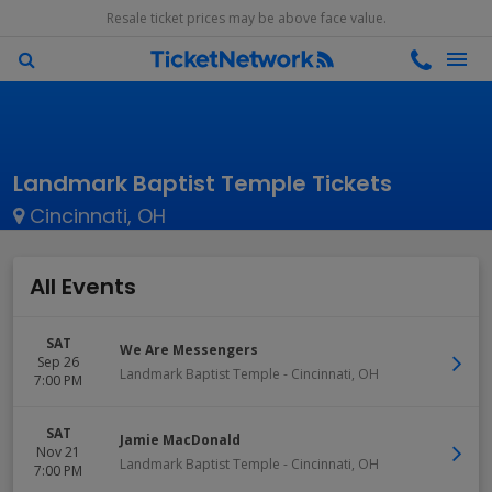
Resale ticket prices may be above face value.
Landmark Baptist Temple Tickets
Cincinnati, OH
All Events
SAT
We Are Messengers
Sep 26
Landmark Baptist Temple
-
Cincinnati
,
OH
7:00 PM
SAT
Jamie MacDonald
Nov 21
Landmark Baptist Temple
-
Cincinnati
,
OH
7:00 PM