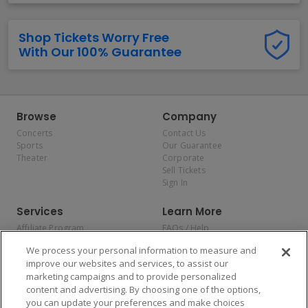
Shop Tickets Worry Free
With Our 100% Guarantee
Browse
Company
Concerts
Contact Us
Sports
Our Guarantee
Theater
Corporate
Sell Tickets
Sign In
Services
Learn More
Affiliate Program
FAQs / Help
Promotions
Terms & Conditions
We process your personal information to measure and
Allianz
Privacy Policy
improve our websites and services, to assist our
Affirm
Consumer Privacy Rights
marketing campaigns and to provide personalized
Do Not Sell or Share My
content and advertising. By choosing one of the options,
Personal Information
you can update your preferences and make choices
Privacy Preferences