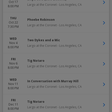
Oct 17
Largo at the Coronet
-
Los Angeles
,
CA
8:00 PM
THU
Phoebe Robinson
Oct 22
Largo at the Coronet
-
Los Angeles
,
CA
7:30 PM
WED
Two Dykes and a Mic
Nov 4
Largo at the Coronet
-
Los Angeles
,
CA
8:00 PM
FRI
Tig Notaro
Nov 6
Largo at the Coronet
-
Los Angeles
,
CA
8:00 PM
WED
In Conversation with Murray Hill
Nov 11
Largo at the Coronet
-
Los Angeles
,
CA
8:00 PM
FRI
Tig Notaro
Dec 11
Largo at the Coronet
-
Los Angeles
,
CA
8:00 PM