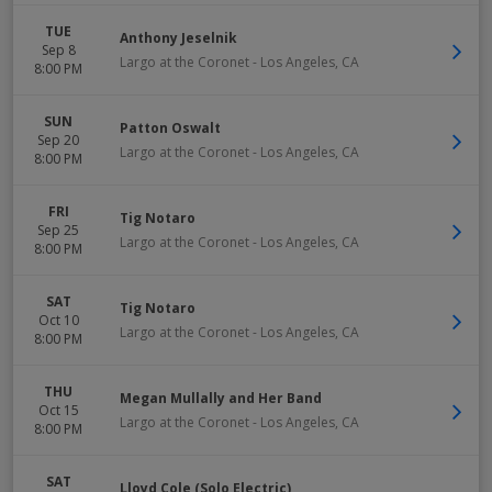
TUE
Anthony Jeselnik
Sep 8
Largo at the Coronet
-
Los Angeles
,
CA
8:00 PM
SUN
Patton Oswalt
Sep 20
Largo at the Coronet
-
Los Angeles
,
CA
8:00 PM
FRI
Tig Notaro
Sep 25
Largo at the Coronet
-
Los Angeles
,
CA
8:00 PM
SAT
Tig Notaro
Oct 10
Largo at the Coronet
-
Los Angeles
,
CA
8:00 PM
THU
Megan Mullally and Her Band
Oct 15
Largo at the Coronet
-
Los Angeles
,
CA
8:00 PM
SAT
Lloyd Cole (Solo Electric)