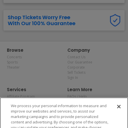
Shop Tickets Worry Free
With Our 100% Guarantee
Browse
Company
Concerts
Contact Us
Sports
Our Guarantee
Theater
Corporate
Sell Tickets
Sign In
Services
Learn More
Affiliate Program
FAQs / Help
Promotions
Terms & Conditions
We process your personal information to measure and
Allianz
Privacy Policy
improve our websites and services, to assist our
Affirm
Consumer Privacy Rights
marketing campaigns and to provide personalized
Do Not Sell or Share My
content and advertising. By choosing one of the options,
Personal Information
you can update your preferences and make choices
Privacy Preferences