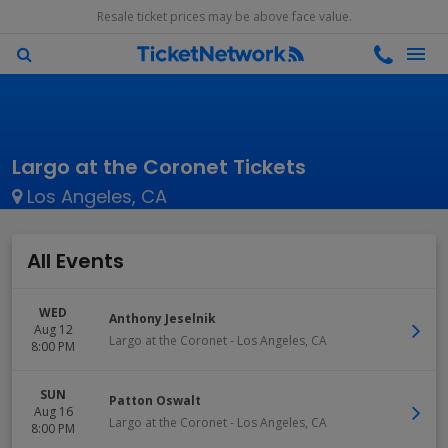
Resale ticket prices may be above face value.
Largo at the Coronet Tickets
Los Angeles, CA
All Events
WED
Anthony Jeselnik
Aug 12
Largo at the Coronet
-
Los Angeles
,
CA
8:00 PM
SUN
Patton Oswalt
Aug 16
Largo at the Coronet
-
Los Angeles
,
CA
8:00 PM