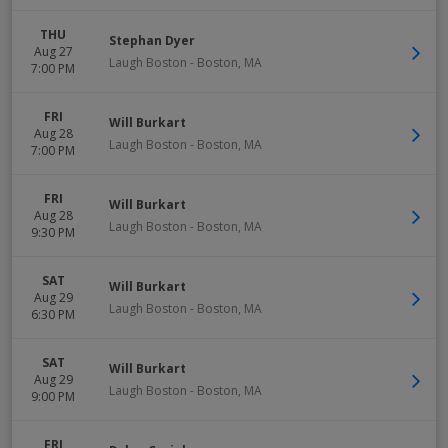
THU
Stephan Dyer
Aug 27
Laugh Boston
-
Boston
,
MA
7:00 PM
FRI
Will Burkart
Aug 28
Laugh Boston
-
Boston
,
MA
7:00 PM
FRI
Will Burkart
Aug 28
Laugh Boston
-
Boston
,
MA
9:30 PM
SAT
Will Burkart
Aug 29
Laugh Boston
-
Boston
,
MA
6:30 PM
SAT
Will Burkart
Aug 29
Laugh Boston
-
Boston
,
MA
9:00 PM
FRI