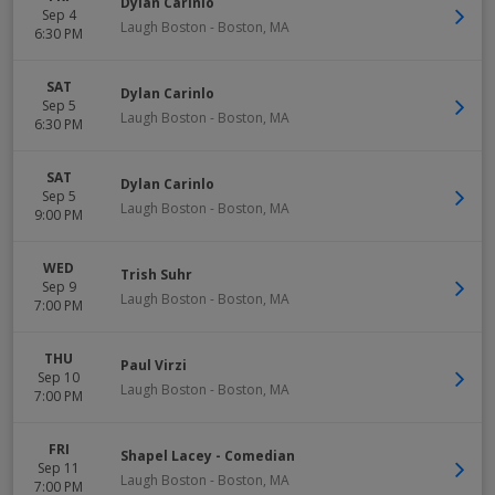
Dylan Carinlo
Sep 4
Laugh Boston
-
Boston
,
MA
6:30 PM
SAT
Dylan Carinlo
Sep 5
Laugh Boston
-
Boston
,
MA
6:30 PM
SAT
Dylan Carinlo
Sep 5
Laugh Boston
-
Boston
,
MA
9:00 PM
WED
Trish Suhr
Sep 9
Laugh Boston
-
Boston
,
MA
7:00 PM
THU
Paul Virzi
Sep 10
Laugh Boston
-
Boston
,
MA
7:00 PM
FRI
Shapel Lacey - Comedian
Sep 11
Laugh Boston
-
Boston
,
MA
7:00 PM