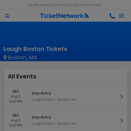
Resale ticket prices may be above face value.
Laugh Boston Tickets
Boston, MA
All Events
SAT
Joey Avery
Aug 8
Laugh Boston
-
Boston
,
MA
6:30 PM
SAT
Joey Avery
Aug 8
Laugh Boston
-
Boston
,
MA
9:00 PM