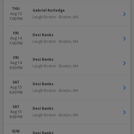
THU
Gabriel Rutledge
Aug 13
Laugh Boston
-
Boston
,
MA
7:00 PM
FRI
Desi Banks
Aug 14
Laugh Boston
-
Boston
,
MA
7:00 PM
FRI
Desi Banks
Aug 14
Laugh Boston
-
Boston
,
MA
9:30 PM
SAT
Desi Banks
Aug 15
Laugh Boston
-
Boston
,
MA
6:30 PM
SAT
Desi Banks
Aug 15
Laugh Boston
-
Boston
,
MA
9:00 PM
SUN
Desi Banks