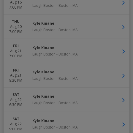
Aug 16
Laugh Boston
-
Boston
,
MA
7:00 PM
THU
Kyle Kinane
Aug 20
Laugh Boston
-
Boston
,
MA
7:00 PM
FRI
Kyle Kinane
Aug 21
Laugh Boston
-
Boston
,
MA
7:00 PM
FRI
Kyle Kinane
Aug 21
Laugh Boston
-
Boston
,
MA
9:30 PM
SAT
Kyle Kinane
Aug 22
Laugh Boston
-
Boston
,
MA
6:30 PM
SAT
Kyle Kinane
Aug 22
Laugh Boston
-
Boston
,
MA
9:00 PM