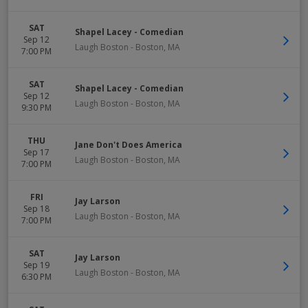
SAT
Shapel Lacey - Comedian
Sep 12
Laugh Boston
-
Boston
,
MA
7:00 PM
SAT
Shapel Lacey - Comedian
Sep 12
Laugh Boston
-
Boston
,
MA
9:30 PM
THU
Jane Don't Does America
Sep 17
Laugh Boston
-
Boston
,
MA
7:00 PM
FRI
Jay Larson
Sep 18
Laugh Boston
-
Boston
,
MA
7:00 PM
SAT
Jay Larson
Sep 19
Laugh Boston
-
Boston
,
MA
6:30 PM