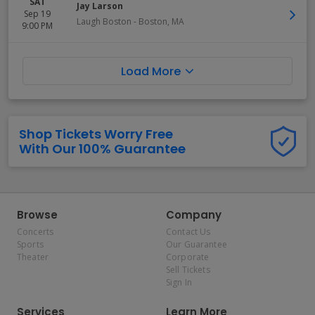
SAT
Jay Larson
Sep 19
Laugh Boston
-
Boston
,
MA
9:00 PM
Load More
Shop Tickets Worry Free
With Our 100% Guarantee
Browse
Company
Concerts
Contact Us
Sports
Our Guarantee
Theater
Corporate
Sell Tickets
Sign In
Services
Learn More