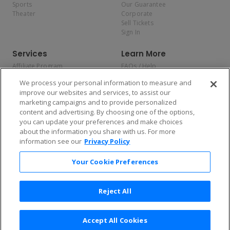
Sports
Our Guarantee
Theater
Corporate
Sell Tickets
Sign In
Services
Learn More
Affiliate Program
FAQs / Help
Promotions
Terms & Conditions
We process your personal information to measure and
Allianz
Privacy Policy
improve our websites and services, to assist our
Affirm
Consumer Privacy Rights
marketing campaigns and to provide personalized
Do Not Sell or Share My
content and advertising. By choosing one of the options,
Personal Information
you can update your preferences and make choices
Privacy Preferences
COVID-19 Response
about the information you share with us. For more
information see our
Privacy Policy
Enjoy $10 off your tickets — just download the app!
Your Cookie Preferences
Reject All
Accept All Cookies
2026 TicketNetwork All rights reserved