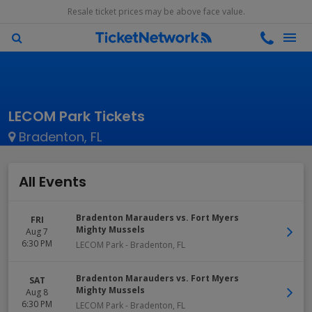
Resale ticket prices may be above face value.
LECOM Park Tickets
Bradenton, FL
All Events
Bradenton Marauders vs. Fort Myers
FRI
Mighty Mussels
Aug 7
6:30 PM
LECOM Park
-
Bradenton
,
FL
Bradenton Marauders vs. Fort Myers
SAT
Mighty Mussels
Aug 8
6:30 PM
LECOM Park
-
Bradenton
,
FL