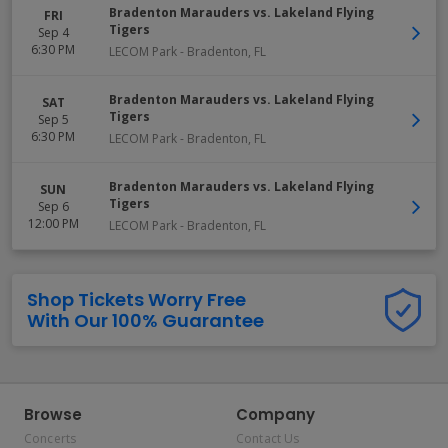
Bradenton Marauders vs. Lakeland Flying
FRI
Tigers
Sep 4
6:30 PM
LECOM Park
-
Bradenton
,
FL
Bradenton Marauders vs. Lakeland Flying
SAT
Tigers
Sep 5
6:30 PM
LECOM Park
-
Bradenton
,
FL
Bradenton Marauders vs. Lakeland Flying
SUN
Tigers
Sep 6
12:00 PM
LECOM Park
-
Bradenton
,
FL
Shop Tickets Worry Free
With Our 100% Guarantee
Browse
Company
Concerts
Contact Us