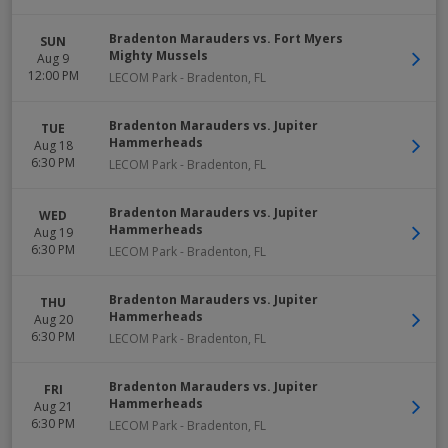
Bradenton Marauders vs. Fort Myers
SUN
Mighty Mussels
Aug 9
12:00 PM
LECOM Park
-
Bradenton
,
FL
Bradenton Marauders vs. Jupiter
TUE
Hammerheads
Aug 18
6:30 PM
LECOM Park
-
Bradenton
,
FL
Bradenton Marauders vs. Jupiter
WED
Hammerheads
Aug 19
6:30 PM
LECOM Park
-
Bradenton
,
FL
Bradenton Marauders vs. Jupiter
THU
Hammerheads
Aug 20
6:30 PM
LECOM Park
-
Bradenton
,
FL
Bradenton Marauders vs. Jupiter
FRI
Hammerheads
Aug 21
6:30 PM
LECOM Park
-
Bradenton
,
FL