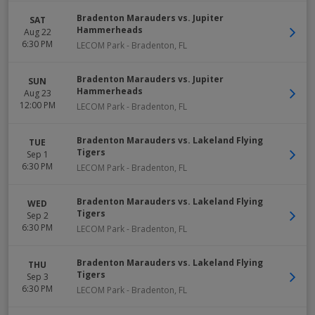
Bradenton Marauders vs. Jupiter
SAT
Hammerheads
Aug 22
6:30 PM
LECOM Park
-
Bradenton
,
FL
Bradenton Marauders vs. Jupiter
SUN
Hammerheads
Aug 23
12:00 PM
LECOM Park
-
Bradenton
,
FL
Bradenton Marauders vs. Lakeland Flying
TUE
Tigers
Sep 1
6:30 PM
LECOM Park
-
Bradenton
,
FL
Bradenton Marauders vs. Lakeland Flying
WED
Tigers
Sep 2
6:30 PM
LECOM Park
-
Bradenton
,
FL
Bradenton Marauders vs. Lakeland Flying
THU
Tigers
Sep 3
6:30 PM
LECOM Park
-
Bradenton
,
FL