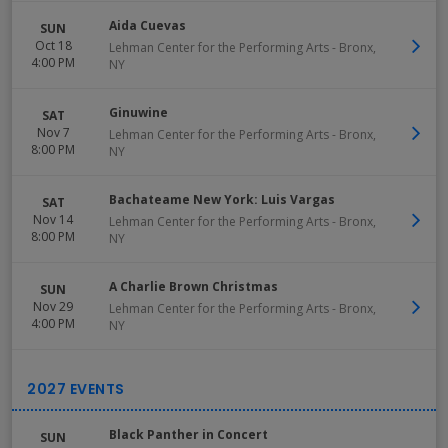
Aida Cuevas
SUN
Oct 18
Lehman Center for the Performing Arts
-
Bronx
,
4:00 PM
NY
Ginuwine
SAT
Nov 7
Lehman Center for the Performing Arts
-
Bronx
,
8:00 PM
NY
Bachateame New York: Luis Vargas
SAT
Nov 14
Lehman Center for the Performing Arts
-
Bronx
,
8:00 PM
NY
A Charlie Brown Christmas
SUN
Nov 29
Lehman Center for the Performing Arts
-
Bronx
,
4:00 PM
NY
Black Panther in Concert
SUN