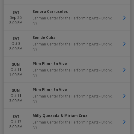
Sonora Carruseles
SAT
Sep 26
Lehman Center for the Performing Arts
-
Bronx
,
8:00 PM
NY
Son de Cuba
SAT
Oct 3
Lehman Center for the Performing Arts
-
Bronx
,
8:00 PM
NY
Plim Plim - En Vivo
SUN
Oct 11
Lehman Center for the Performing Arts
-
Bronx
,
1:00 PM
NY
Plim Plim - En Vivo
SUN
Oct 11
Lehman Center for the Performing Arts
-
Bronx
,
3:00 PM
NY
Milly Quezada & Miriam Cruz
SAT
Oct 17
Lehman Center for the Performing Arts
-
Bronx
,
8:00 PM
NY