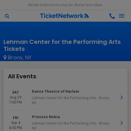
Resale ticket prices may be above face value.
Lehman Center for the Performing Arts
Tickets
Bronx, NY
All Events
Dance Theatre of Harlem
SAT
Aug 29
Lehman Center for the Performing Arts
-
Bronx
,
7:00 PM
NY
Princess Nokia
FRI
Sep 4
Lehman Center for the Performing Arts
-
Bronx
,
8:00 PM
NY