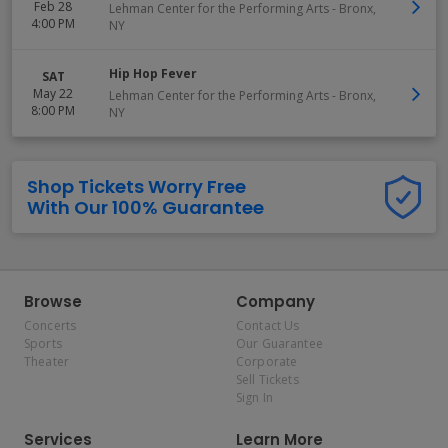
Feb 28
Lehman Center for the Performing Arts
-
Bronx
,
4:00 PM
NY
Hip Hop Fever
SAT
May 22
Lehman Center for the Performing Arts
-
Bronx
,
8:00 PM
NY
Shop Tickets Worry Free
With Our 100% Guarantee
Browse
Company
Concerts
Contact Us
Sports
Our Guarantee
Theater
Corporate
Sell Tickets
Sign In
Services
Learn More