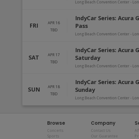
Long Beach Convention Center
-
Lon
IndyCar Series: Acura 
APR 16
FRI
Pass
TBD
Long Beach Convention Center
-
Lon
IndyCar Series: Acura 
APR 17
SAT
Saturday
TBD
Long Beach Convention Center
-
Lon
IndyCar Series: Acura 
APR 18
SUN
Sunday
TBD
Long Beach Convention Center
-
Lon
Browse
Company
S
Concerts
Contact Us
Af
Sports
Our Guarantee
P