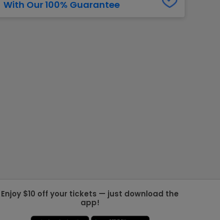
With Our 100% Guarantee
g Jets
Golden Knights
ll NFL
ll NBA
ll MLB
ll NHL
ll MLS
Enjoy $10 off your tickets — just download the
app!