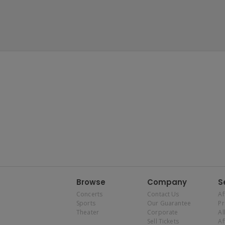
Browse
Company
S
Concerts
Contact Us
Af
Sports
Our Guarantee
P
Theater
Corporate
Al
Sell Tickets
Af