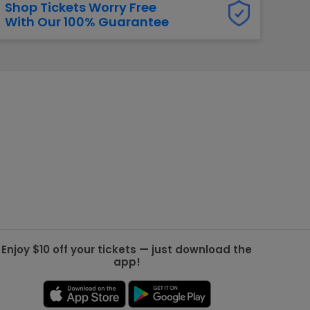
Shop Tickets Worry Free
With Our 100% Guarantee
g Jets
Golden Knights
ll NFL
ll NBA
ll MLB
ll NHL
ll MLS
Enjoy $10 off your tickets — just download the
app!