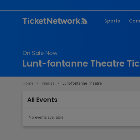
Sports
Con
NFL
Fe
NBA
Co
On Sale Now
MLB
P
Lunt-fontanne Theatre Tic
NHL
R
MLS
Hi
Home
Venues
Lunt-fontanne Theatre
C
All Events
No events available.